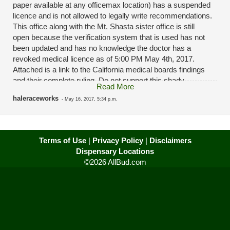
paper available at any officemax location) has a suspended
licence and is not allowed to legally write recommendations.
This office along with the Mt. Shasta sister office is still
open because the verification system that is used has not
been updated and has no knowledge the doctor has a
revoked medical licence as of 5:00 PM May 4th, 2017.
Attached is a link to the California medical boards findings
and their complete ruling. Do not support this shady
Read More
medical marijuana recommendation "clinic". The "nurses"
haleraceworks
-
May 16, 2017, 5:34 p.m.
aren't even certified either. Look up Green Hills Natural
Health to get a real recommendation from a licensed doctor
that you can speak to face to face that provides a
recommendation that will hold up in court should the worst
Terms of Use
|
Privacy Policy
|
Disclaimers
happen. Look up CA medical board ID: A51837 for howard
Dispensary Locations
kerr ragland jr
©2026 AllBud.com