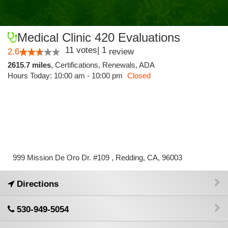
Medical Clinic 420 Evaluations
11
votes
|
1
2.6
review
2615.7 miles
,
Certifications,
Renewals,
ADA
Hours Today: 10:00 am - 10:00 pm
Closed
999 Mission De Oro Dr. #109 , Redding, CA, 96003
Directions
530-949-5054