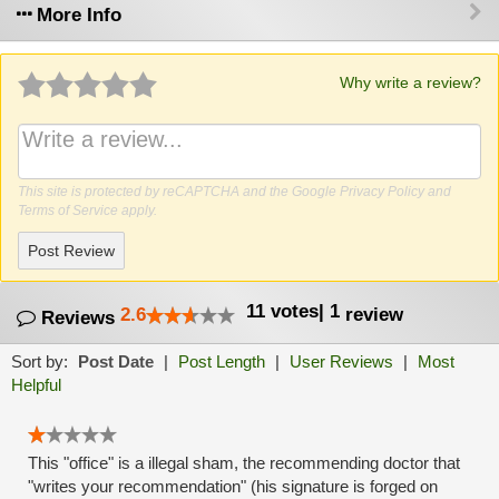
More Info
Why write a review?
This site is protected by reCAPTCHA and the Google
Privacy Policy
and
Terms of Service
apply.
Post Review
11
votes
|
1
2.6
review
Reviews
Sort by:
Post Date
|
Post Length
|
User Reviews
|
Most
Helpful
This "office" is a illegal sham, the recommending doctor that
"writes your recommendation" (his signature is forged on