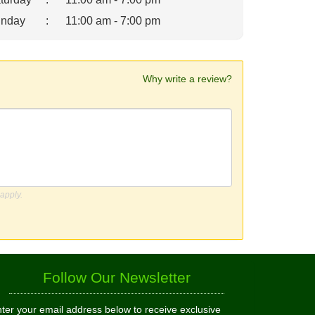
nday
:
11:00 am - 7:00 pm
Why write a review?
apply.
Follow Our Newsletter
ter your email address below to receive exclusive