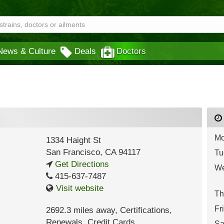
News & Culture
Deals
Doctors
Mo
1334 Haight St
San Francisco
,
CA
94117
Tu
Get Directions
We
415-637-7487
Visit website
Th
Fr
2692.3 miles away
,
Certifications,
Renewals,
Credit Cards
Sa