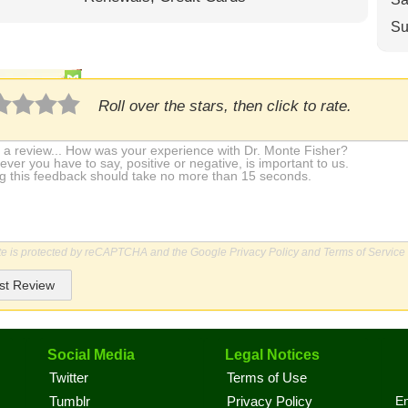
Su
Roll over the stars, then click to rate.
ite is protected by reCAPTCHA and the Google
Privacy Policy
and
Terms of Service
st Review
Social Media
Legal Notices
Twitter
Terms of Use
En
Tumblr
Privacy Policy