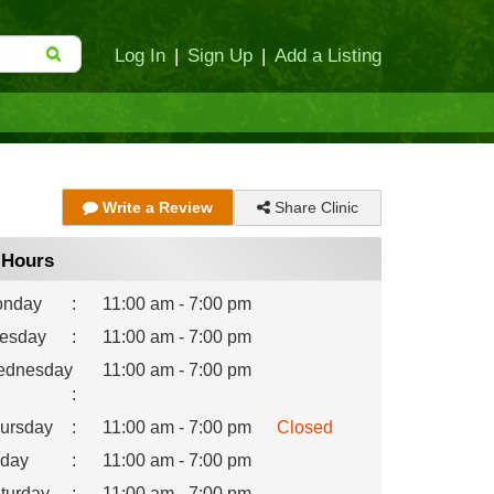
Log In
|
Sign Up
|
Add a Listing
Share Clinic
Write a Review
Hours
nday
:
11:00 am - 7:00 pm
esday
:
11:00 am - 7:00 pm
dnesday
11:00 am - 7:00 pm
:
ursday
:
11:00 am - 7:00 pm
Closed
iday
:
11:00 am - 7:00 pm
turday
:
11:00 am - 7:00 pm