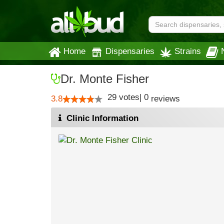
Home
Dispensaries
Strains
Dr. Monte Fisher
29
votes
|
0
3.8
reviews
Clinic Information