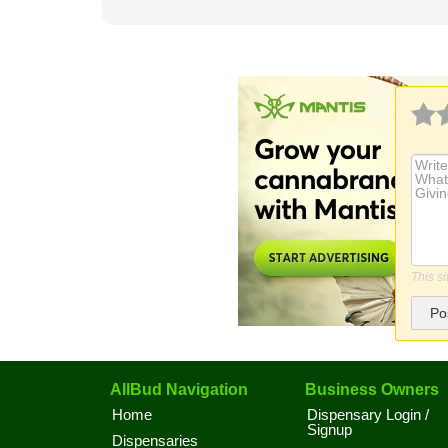
This s
Po
AllBud Navigation
Business Owners
Home
Dispensary Login /
Signup
Dispensaries