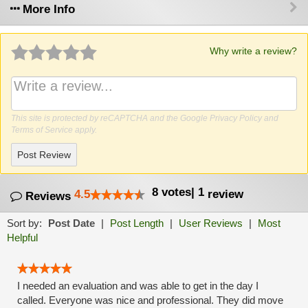
More Info
Why write a review?
This site is protected by reCAPTCHA and the Google
Privacy Policy
and
Terms of Service
apply.
Post Review
8
votes
|
1
4.5
review
Reviews
Sort by:
Post Date
|
Post Length
|
User Reviews
|
Most
Helpful
I needed an evaluation and was able to get in the day I
called. Everyone was nice and professional. They did move