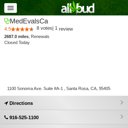
Toggle
navigation
MedEvalsCa
8
votes
|
1
4.5
review
2687.0 miles
,
Renewals
Closed Today
1100 Sonoma Ave. Suite #A-1 , Santa Rosa, CA, 95405
Directions
916-525-1100