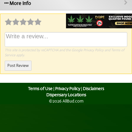
More Info
Why write a review?
This site is protected by reCAPTCHA and the Google
Privacy Policy
and
Terms of
Service
apply.
Post Review
Terms of Use
|
Privacy Policy
|
Disclaimers
Dispensary Locations
©2026 AllBud.com