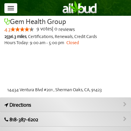
Toggle
navigation
Gem Health Group
9
votes
|
0
4.3
reviews
2596.3 miles
,
Certifications,
Renewals,
Credit Cards
Hours Today: 9:00 am - 5:00 pm
Closed
14434 Ventura Blvd #201 , Sherman Oaks, CA, 91423
Directions
818-387-6202