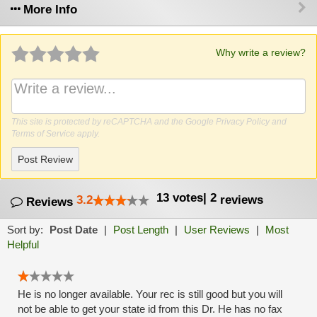
More Info
Why write a review?
This site is protected by reCAPTCHA and the Google
Privacy Policy
and
Terms of Service
apply.
Post Review
13
votes
|
2
3.2
reviews
Reviews
Sort by:
Post Date
|
Post Length
|
User Reviews
|
Most
Helpful
He is no longer available. Your rec is still good but you will
not be able to get your state id from this Dr. He has no fax