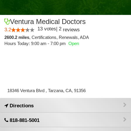
Ventura Medical Doctors
13
votes
|
2
3.2
reviews
2600.2 miles
,
Certifications,
Renewals,
ADA
Hours Today: 9:00 am - 7:00 pm
Open
18346 Ventura Blvd , Tarzana, CA, 91356
Directions
818-881-5001