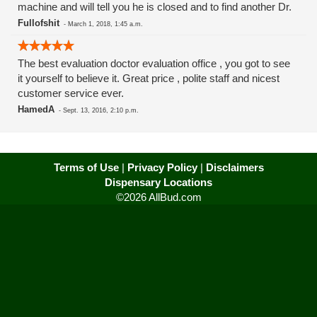
machine and will tell you he is closed and to find another Dr.
Fullofshit
-
March 1, 2018, 1:45 a.m.
The best evaluation doctor evaluation office , you got to see
it yourself to believe it. Great price , polite staff and nicest
customer service ever.
HamedA
-
Sept. 13, 2016, 2:10 p.m.
Terms of Use
|
Privacy Policy
|
Disclaimers
Dispensary Locations
©2026 AllBud.com