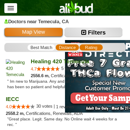
Toggle
navigation
Doctors
near Temecula,
CA
Map View
Filters
Best Match
Distance
Rating
Healing 420 Temecula
5 votes |
4.7
1 reviews
2556.6 m,
Certifications, Offers Physical Cards, Renewals
" Im new to Marijuana. Any and all of my questions; everyone
has been so patient and helpful...."
IECC
30 votes |
4.0
1 reviews
2558.2 m,
Certifications, Renewals, ADA
"Great place. Legit. Same day. No Online wait 4 weeks for a
rec. "