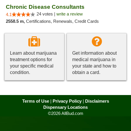
Chronic Disease Consultants
24 votes |
write a review
4.1
2558.5 m,
Certifications, Renewals, Credit Cards
Learn about marijuana
Get information about
treatment options for
medical marijuana in
your specific medical
your state and how to
condition.
obtain a card.
Terms of Use
|
Privacy Policy
|
Disclaimers
Dispensary Locations
©2026 AllBud.com