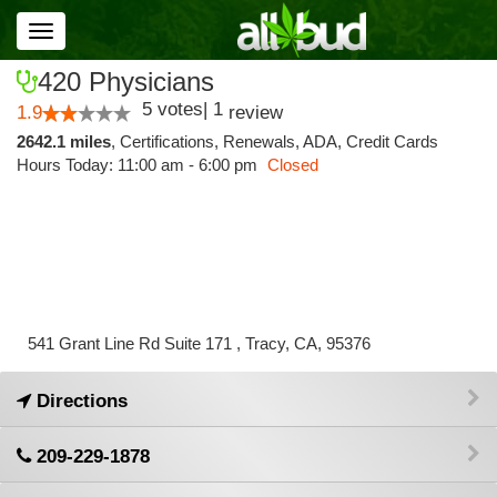
Toggle
navigation
420 Physicians
5
votes
|
1
1.9
review
2642.1 miles
,
Certifications,
Renewals,
ADA,
Credit Cards
Hours Today: 11:00 am - 6:00 pm
Closed
541 Grant Line Rd Suite 171 , Tracy, CA, 95376
Directions
209-229-1878