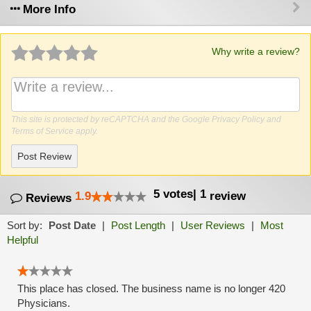
More Info
Why write a review?
This site is protected by reCAPTCHA and the Google
Privacy Policy
and
Terms of Service
apply.
Post Review
5
votes
|
1
1.9
review
Reviews
Sort by:
Post Date
|
Post Length
|
User Reviews
|
Most
Helpful
This place has closed. The business name is no longer 420
Physicians.