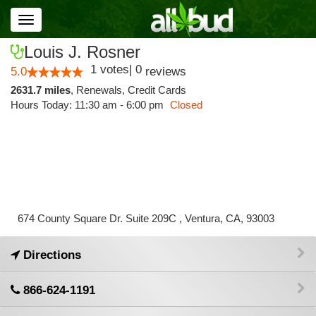
Toggle
navigation
Louis J. Rosner
1
votes
|
0
5.0
reviews
2631.7 miles
,
Renewals,
Credit Cards
Hours Today: 11:30 am - 6:00 pm
Closed
674 County Square Dr. Suite 209C , Ventura, CA, 93003
Directions
866-624-1191