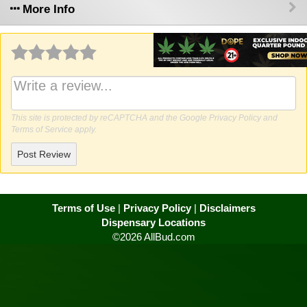
More Info
Why write a review?
This site is protected by reCAPTCHA and the Google
Privacy Policy
and
Terms of Service
apply.
Post Review
Terms of Use
|
Privacy Policy
|
Disclaimers
Dispensary Locations
©2026 AllBud.com