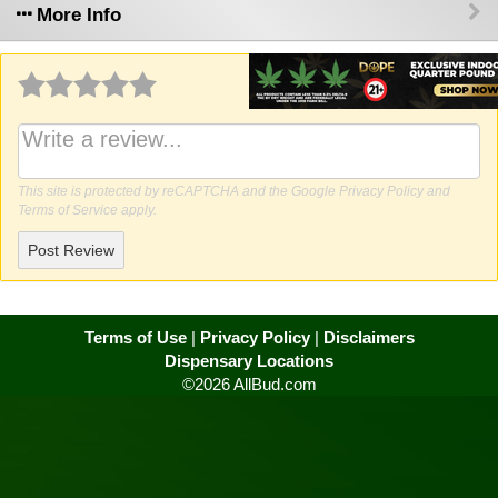
More Info
Why write a review?
This site is protected by reCAPTCHA and the Google
Privacy Policy
and
Terms of Service
apply.
Post Review
Terms of Use
|
Privacy Policy
|
Disclaimers
Dispensary Locations
©2026 AllBud.com