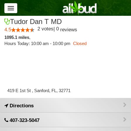
Toggle
navigation
Tudor Dan T MD
2
votes
|
0
4.5
reviews
1095.1 miles
,
Hours Today: 10:00 am - 10:00 pm
Closed
419 E 1st St , Sanford, FL, 32771
Directions
407-323-5047