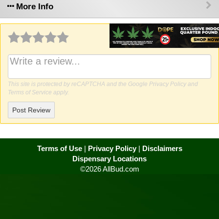
More Info
Why write a review?
This site is protected by reCAPTCHA and the Google
Privacy Policy
and
Terms of Service
apply.
Post Review
Terms of Use
|
Privacy Policy
|
Disclaimers
Dispensary Locations
©2026 AllBud.com