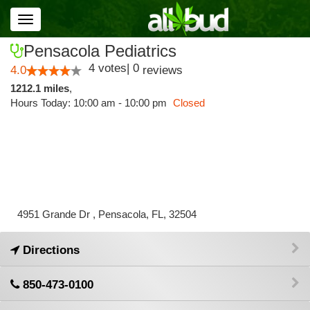
Toggle
navigation
Pensacola Pediatrics
4
votes
|
0
4.0
reviews
1212.1 miles
,
Hours Today: 10:00 am - 10:00 pm
Closed
4951 Grande Dr , Pensacola, FL, 32504
Directions
850-473-0100