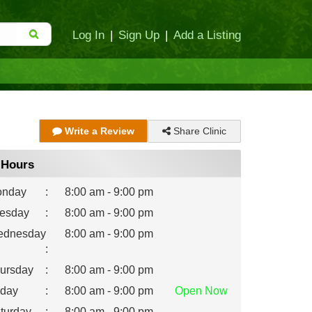
Log In
|
Sign Up
|
Add a Listing
Share Clinic
Write a Review
Hours
nday
:
8:00 am - 9:00 pm
esday
:
8:00 am - 9:00 pm
dnesday
8:00 am - 9:00 pm
:
ursday
:
8:00 am - 9:00 pm
iday
:
8:00 am - 9:00 pm
Open
Now
turday
:
8:00 am - 9:00 pm