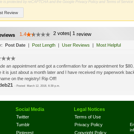
ite is protected by reCAPTCHA and the Google
Privacy Policy
and
Terms of Service
st Review
2
votes
|
1
1.4
review
eviews
y:
Post Date
|
Post Length
|
User Reviews
|
Most Helpful
de an appointment and got a confirmation for an appointment for $80.
 it is just about a month later and I have received my paperwork back 
ame on the registry! Rip Off!
deb21
-
Posted
March 12, 2018, 6:39 p.m.
Social Media
Legal Notices
Twitter
Terms of Use
En
Tumblr
Privacy Policy
in
Pinterest
Copyright Policy