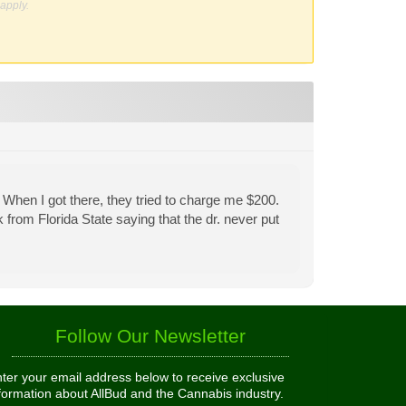
apply.
 When I got there, they tried to charge me $200.
from Florida State saying that the dr. never put
Follow Our Newsletter
ter your email address below to receive exclusive
formation about AllBud and the Cannabis industry.