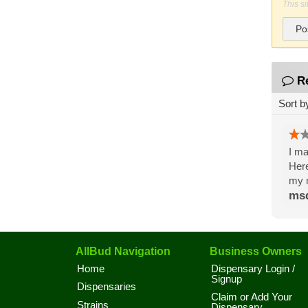
This s
Po
R
Sort b
I ma
Here
my n
ms
AllBud Navigation
Business Owners
Home
Dispensary Login /
Signup
Dispensaries
Claim or Add Your
Strains
Dispensary