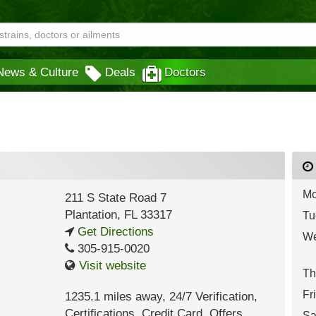
News & Culture
Deals
Doctors
Mo
211 S State Road 7
Plantation
,
FL
33317
Tu
Get Directions
We
305-915-0020
Visit website
Th
Fr
1235.1 miles away
,
24/7 Verification,
Certifications,
Credit Card,
Offers
Sa