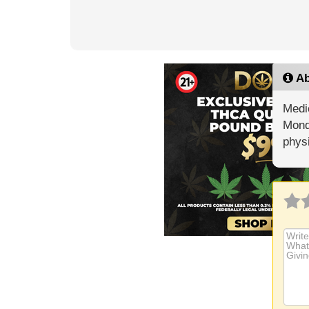
Ab
Medic
Mond
phys