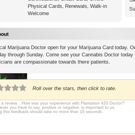
Physical Cards,
Renewals,
Walk-in
Su
Welcome
out
al Marijuana Doctor open for your Marijuana Card today. Ou
ay through Sunday. Come see your Cannabis Doctor today 
icians are compassionate towards there patients.
Roll over the stars, then click to rate.