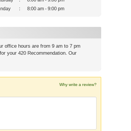
nday
:
8:00 am - 9:00 pm
r office hours are from 9 am to 7 pm
for your 420 Recommendation. Our
Why write a review?