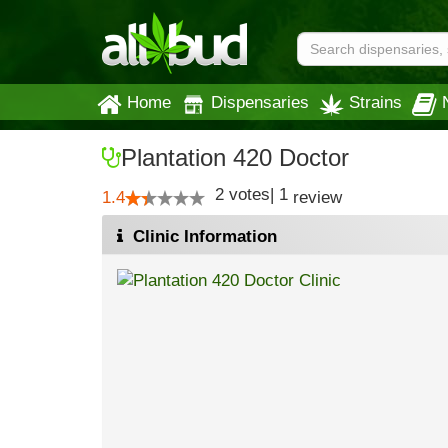
Home
Dispensaries
Strains
Plantation 420 Doctor
2
votes
|
1
1.4
review
Clinic Information