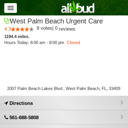
Toggle
navigation
West Palm Beach Urgent Care
9
votes
|
0
4.3
reviews
1194.4 miles
,
Hours Today: 8:00 am - 8:00 pm
Closed
2007 Palm Beach Lakes Blvd , West Palm Beach, FL, 33409
Directions
561-688-5808