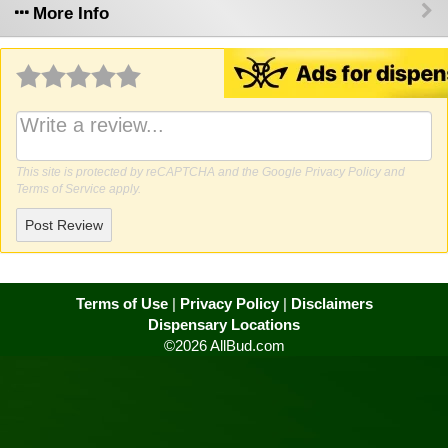
More Info
Why write a review?
This site is protected by reCAPTCHA and the Google
Privacy Policy
and
Terms of Service
apply.
Post Review
Terms of Use
|
Privacy Policy
|
Disclaimers
Dispensary Locations
©2026 AllBud.com