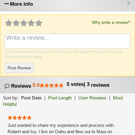
More Info
Why write a review?
This site is protected by reCAPTCHA and the Google
Privacy Policy
and
Terms of Service
apply.
Post Review
5
votes
|
3
5.0
reviews
Reviews
Sort by:
Post Date
|
Post Length
|
User Reviews
|
Most
Helpful
Just wanted to share my experience and process with
Robert and Ivy. I live on Oahu and flew out to Maui on