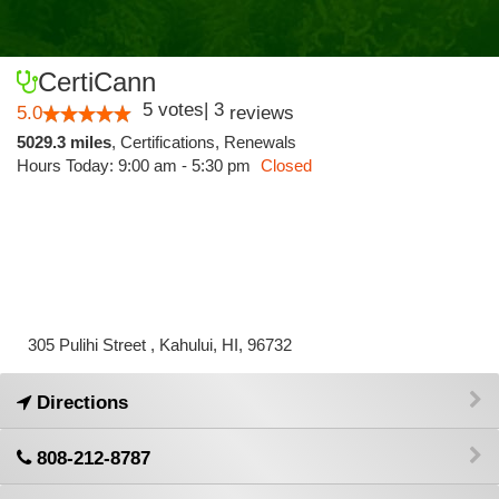
CertiCann
5
votes
|
3
5.0
reviews
5029.3 miles
,
Certifications,
Renewals
Hours Today: 9:00 am - 5:30 pm
Closed
305 Pulihi Street , Kahului, HI, 96732
Directions
808-212-8787