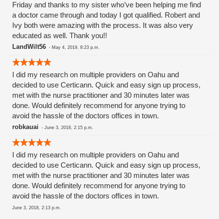
Friday and thanks to my sister who’ve been helping me find
a doctor came through and today I got qualified. Robert and
Ivy both were amazing with the process. It was also very
educated as well. Thank you!!
LandWilt56
-
May 4, 2019, 8:23 p.m.
I did my research on multiple providers on Oahu and
decided to use Certicann. Quick and easy sign up process,
met with the nurse practitioner and 30 minutes later was
done. Would definitely recommend for anyone trying to
avoid the hassle of the doctors offices in town.
robkauai
-
June 3, 2018, 2:15 p.m.
I did my research on multiple providers on Oahu and
decided to use Certicann. Quick and easy sign up process,
met with the nurse practitioner and 30 minutes later was
done. Would definitely recommend for anyone trying to
avoid the hassle of the doctors offices in town.
June 3, 2018, 2:13 p.m.