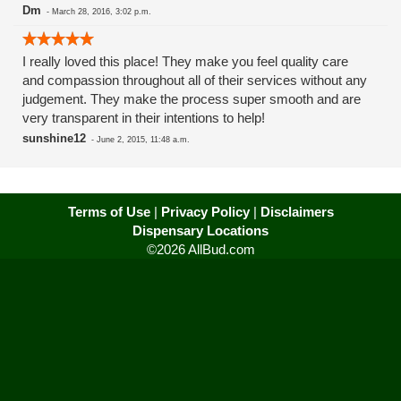
Dm
-
March 28, 2016, 3:02 p.m.
I really loved this place! They make you feel quality care
and compassion throughout all of their services without any
judgement. They make the process super smooth and are
very transparent in their intentions to help!
sunshine12
-
June 2, 2015, 11:48 a.m.
Terms of Use
|
Privacy Policy
|
Disclaimers
Dispensary Locations
©2026 AllBud.com