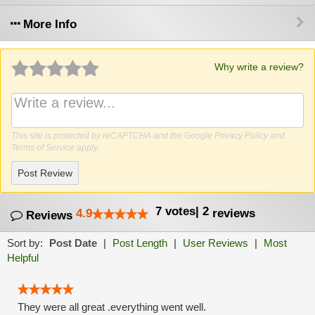
More Info
Why write a review?
This site is protected by reCAPTCHA and the Google
Privacy Policy
and
Terms of Service
apply.
Post Review
7
votes
|
2
4.9
reviews
Reviews
Sort by:
Post Date
|
Post Length
|
User Reviews
|
Most
Helpful
They were all great .everything went well.