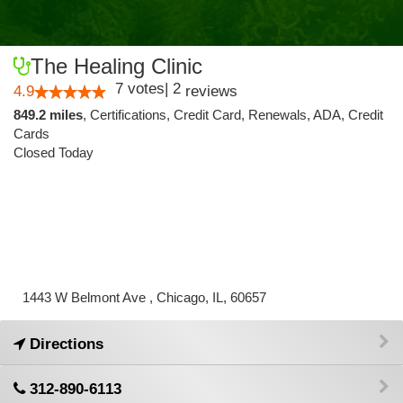
The Healing Clinic
7
votes
|
2
4.9
reviews
849.2 miles
,
Certifications,
Credit Card,
Renewals,
ADA,
Credit
Cards
Closed Today
1443 W Belmont Ave , Chicago, IL, 60657
Directions
312-890-6113