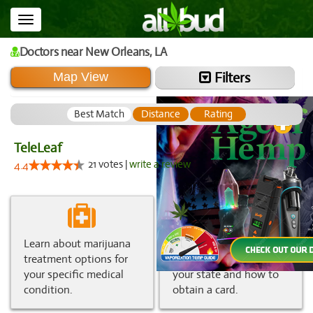
Toggle
navigation
Doctors
near New Orleans,
LA
Filters
Map View
Best Match
Distance
Rating
TeleLeaf
21 votes |
write a review
4.4
Learn about marijuana
Get information about
treatment options for
medical marijuana in
your specific medical
your state and how to
condition.
obtain a card.