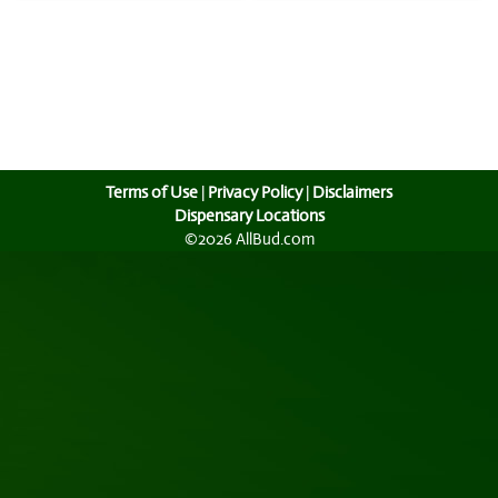
Terms of Use
|
Privacy Policy
|
Disclaimers
Dispensary Locations
©2026 AllBud.com