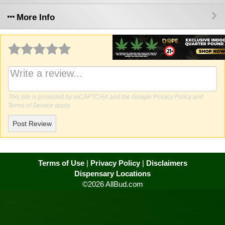
More Info
Why write a review?
This site is protected by reCAPTCHA and the Google
Privacy Policy
and
Terms of Service
apply.
Post Review
Terms of Use
|
Privacy Policy
|
Disclaimers
Dispensary Locations
©2026 AllBud.com