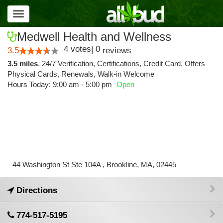
Toggle
navigation
Medwell Health and Wellness
4
votes
|
0
3.5
reviews
3.5 miles
,
24/7 Verification,
Certifications,
Credit Card,
Offers
Physical Cards,
Renewals,
Walk-in Welcome
Hours Today: 9:00 am - 5:00 pm
Open
44 Washington St Ste 104A , Brookline, MA, 02445
Directions
774-517-5195