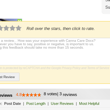
Su
Roll over the stars, then click to rate.
ite is protected by reCAPTCHA and the Google
Privacy Policy
and
Terms of Service
st Review
8
votes
|
3
4.8
reviews
eviews
y:
Post Date
|
Post Length
|
User Reviews
|
Most Helpful