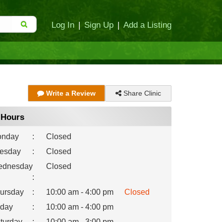
Log In
|
Sign Up
|
Add a Listing
Share Clinic
Write a Review
Hours
nday
:
Closed
esday
:
Closed
dnesday
Closed
:
ursday
:
10:00 am - 4:00 pm
Closed
iday
:
10:00 am - 4:00 pm
turday
:
10:00 am - 3:00 pm