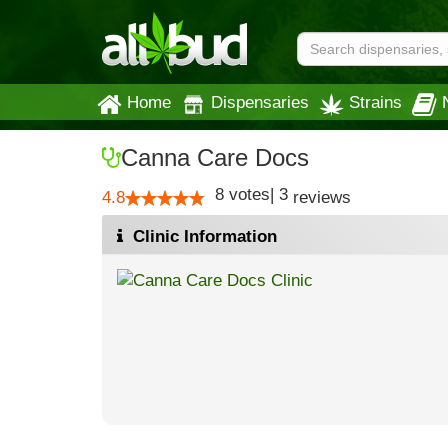
Home
Dispensaries
Strains
Canna Care Docs
8
votes
|
3
4.8
reviews
Clinic Information