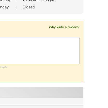
nday
:
Closed
Why write a review?
apply.