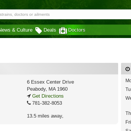
News & Culture
Deals
Doctors
Mo
6 Essex Center Drive
Peabody
,
MA
1960
Tu
Get Directions
We
781-382-8053
Th
13.5 miles away
,
Fr
Sa