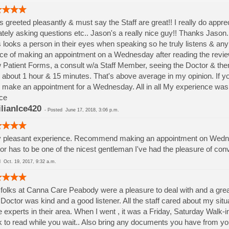
s greeted pleasantly & must say the Staff are great!! I really do app
ately asking questions etc.. Jason's a really nice guy!! Thanks Jason.
 looks a person in their eyes when speaking so he truly listens & a
ce of making an appointment on a Wednesday after reading the review
Patient Forms, a consult w/a Staff Member, seeing the Doctor & then
 about 1 hour & 15 minutes. That's above average in my opinion. If y
 make an appointment for a Wednesday. All in all My experience was c
ce
ilianIce420
-
Posted
June 17, 2018, 3:06 p.m.
 pleasant experience. Recommend making an appointment on Wednes
or has to be one of the nicest gentleman I've had the pleasure of conv
ed
Oct. 19, 2017, 9:32 a.m.
folks at Canna Care Peabody were a pleasure to deal with and a grea
Doctor was kind and a good listener. All the staff cared about my si
 experts in their area. When I went , it was a Friday, Saturday Walk-
 to read while you wait.. Also bring any documents you have from your d