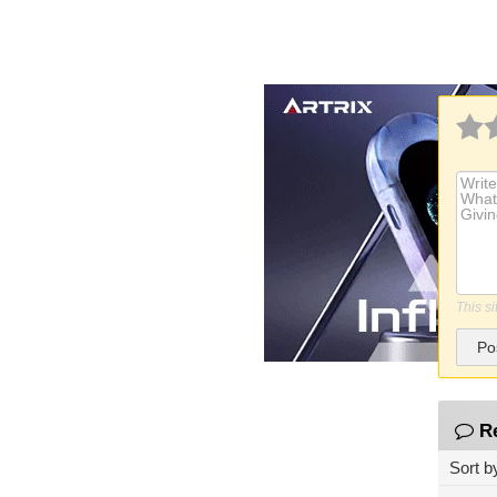
This s
Po
R
Sort b