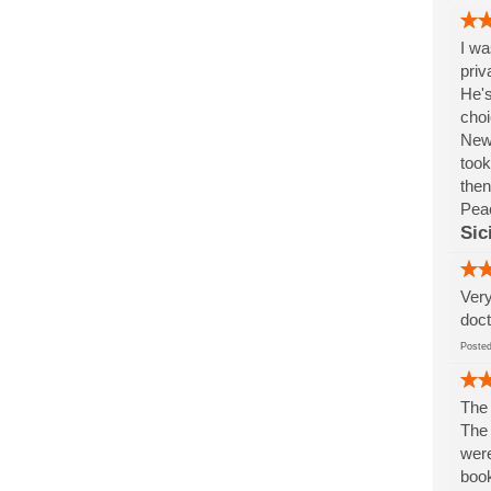
I wa
priv
He's
choi
New 
took
then
Pea
Sic
Very
doct
Post
The 
The 
were
book