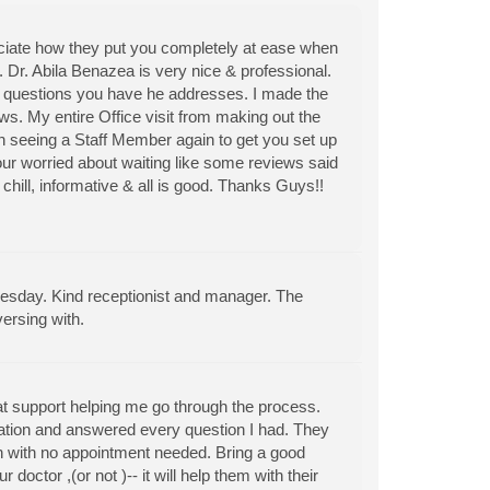
reciate how they put you completely at ease when
. Dr. Abila Benazea is very nice & professional.
ny questions you have he addresses. I made the
s. My entire Office visit from making out the
 seeing a Staff Member again to get you set up
our worried about waiting like some reviews said
hill, informative & all is good. Thanks Guys!!
day. Kind receptionist and manager. The
ersing with.
t support helping me go through the process.
tuation and answered every question I had. They
in with no appointment needed. Bring a good
octor ,(or not )-- it will help them with their