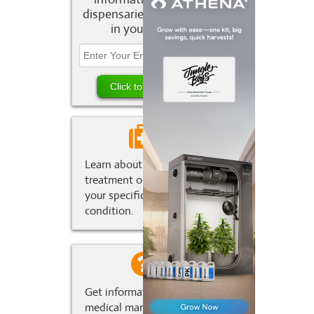
dispensaries and deals
in your area.
Learn about marijuana
treatment options for
your specific medical
condition.
Get information about
medical marijuana in