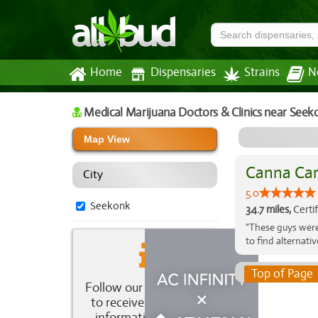
Home
Dispensaries
Strains
N
Medical Marijuana Doctors & Clinics
near Seek
Map View
Canna Car
City
5.0
Seekonk
34.7 miles,
Certi
"These guys were
to find alternati
Top of Page
Follow our newsletter
to receive the latest
information about