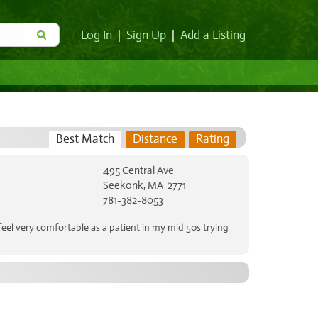
Log In
|
Sign Up
|
Add a Listing
Best Match
Distance
Rating
495 Central Ave
Seekonk, MA 2771
781-382-8053
eel very comfortable as a patient in my mid 50s trying