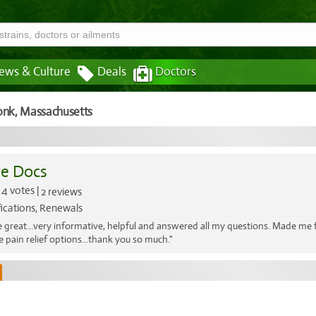
ews & Culture
Deals
Doctors
onk,
Massachusetts
e Docs
4 votes |
2 reviews
fications, Renewals
 great...very informative, helpful and answered all my questions. Made me f
ve pain relief options...thank you so much."