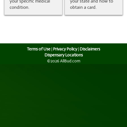
your specific medical
your state and how to
condition.
obtain a card.
Terms of Use
|
Privacy Policy
|
Disclaimers
Dispensary Locations
©2026 AllBud.com