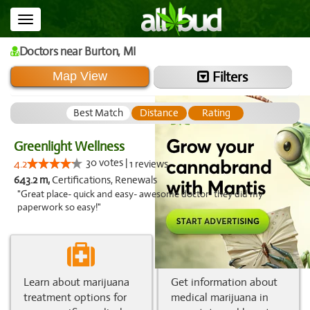
Toggle
navigation
Doctors
near Burton,
MI
Filters
Map View
Best Match
Distance
Rating
Greenlight Wellness
30 votes |
4.2
1 reviews
643.2 m,
Certifications, Renewals
"Great place- quick and easy- awesome doctor- they did my
paperwork so easy!"
Learn about marijuana
Get information about
treatment options for
medical marijuana in