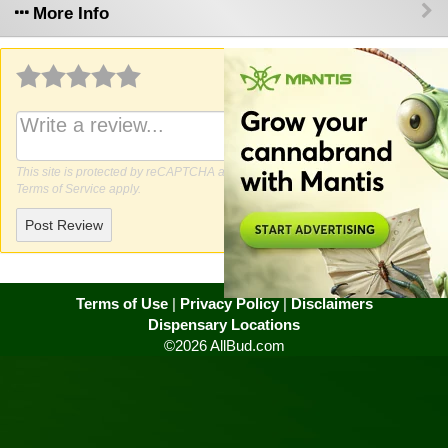
More Info
Why write a review?
This site is protected by reCAPTCHA and the Google
Privacy Policy
and
Terms of Service
apply.
Post Review
Terms of Use
|
Privacy Policy
|
Disclaimers
Dispensary Locations
©2026 AllBud.com