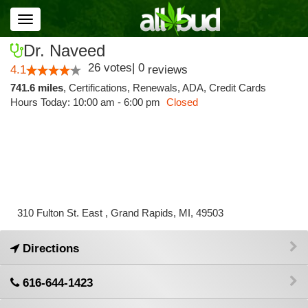
Toggle
navigation
Dr. Naveed
26
votes
|
0
4.1
reviews
741.6 miles
,
Certifications,
Renewals,
ADA,
Credit Cards
Hours Today: 10:00 am - 6:00 pm
Closed
310 Fulton St. East , Grand Rapids, MI, 49503
Directions
616-644-1423