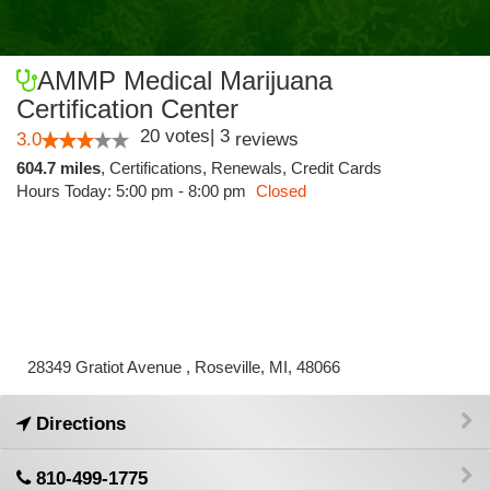
AMMP Medical Marijuana
Certification Center
20
votes
|
3
3.0
reviews
604.7 miles
,
Certifications,
Renewals,
Credit Cards
Hours Today: 5:00 pm - 8:00 pm
Closed
28349 Gratiot Avenue , Roseville, MI, 48066
Directions
810-499-1775