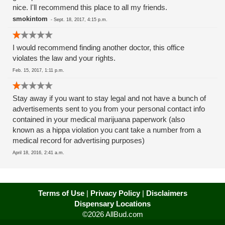
nice. I'll recommend this place to all my friends.
smokintom
-
Sept. 18, 2017, 4:15 p.m.
I would recommend finding another doctor, this office
violates the law and your rights.
Feb. 15, 2017, 1:11 p.m.
Stay away if you want to stay legal and not have a bunch of
advertisements sent to you from your personal contact info
contained in your medical marijuana paperwork (also
known as a hippa violation you cant take a number from a
medical record for advertising purposes)
April 18, 2016, 2:41 a.m.
Terms of Use
|
Privacy Policy
|
Disclaimers
Dispensary Locations
©2026 AllBud.com