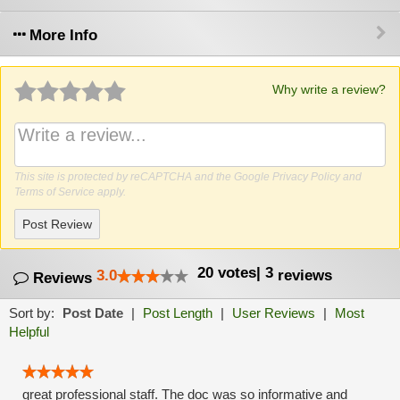
More Info
Why write a review?
This site is protected by reCAPTCHA and the Google
Privacy Policy
and
Terms of Service
apply.
Post Review
20
votes
|
3
3.0
reviews
Reviews
Sort by:
Post Date
|
Post Length
|
User Reviews
|
Most
Helpful
great professional staff. The doc was so informative and