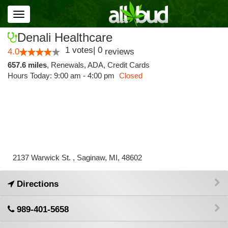
Toggle
navigation
Denali Healthcare
1
votes
|
0
4.0
reviews
657.6 miles
,
Renewals,
ADA,
Credit Cards
Hours Today: 9:00 am - 4:00 pm
Closed
2137 Warwick St. , Saginaw, MI, 48602
Directions
989-401-5658