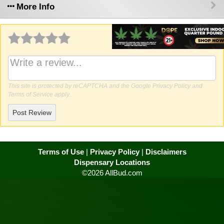
More Info
Why write a review?
This site is protected by reCAPTCHA and the Google
Privacy Policy
and
Terms of Service
apply.
Post Review
Terms of Use
|
Privacy Policy
|
Disclaimers
Dispensary Locations
©2026 AllBud.com