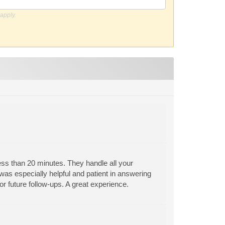
apply.
less than 20 minutes. They handle all your
 was especially helpful and patient in answering
for future follow-ups. A great experience.