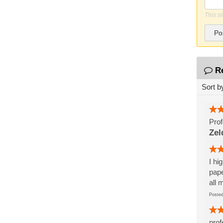
This s
Po
R
Sort b
Prof
Zel
I hi
pape
all 
Post
prof