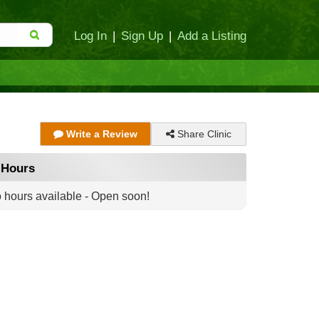
Log In
|
Sign Up
|
Add a Listing
Share Clinic
Write a Review
Hours
 hours available - Open soon!