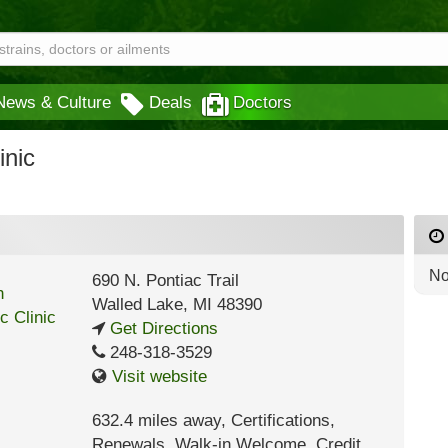
News & Culture
Deals
Doctors
inic
No
690 N. Pontiac Trail
Walled Lake
,
MI
48390
Get Directions
248-318-3529
Visit website
632.4 miles away
,
Certifications,
Renewals,
Walk-in Welcome,
Credit