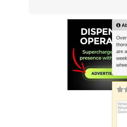
Ab
Over 
thoro
are a
weekl
whee