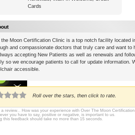
Cards
out
the Moon Certification Clinic is a top notch facility located 
ugh and compassionate doctors that truly care and want to h
lways accepting New Patients as well as renewals and follo
y so we encourage patients to call for update information.
lchair accessible.
Roll over the stars, then click to rate.