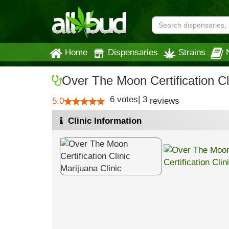
Home
Dispensaries
Strains
Over The Moon Certification Cl
6
votes
|
3
5.0
reviews
Clinic Information