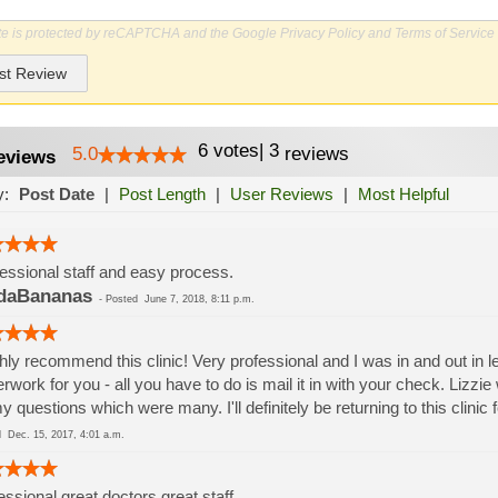
ite is protected by reCAPTCHA and the Google
Privacy Policy
and
Terms of Service
st Review
6
votes
|
3
5.0
reviews
eviews
y:
Post Date
|
Post Length
|
User Reviews
|
Most Helpful
essional staff and easy process.
daBananas
-
Posted
June 7, 2018, 8:11 p.m.
ghly recommend this clinic! Very professional and I was in and out in 
rwork for you - all you have to do is mail it in with your check. Lizzie
my questions which were many. I'll definitely be returning to this clinic 
ed
Dec. 15, 2017, 4:01 a.m.
essional great doctors great staff