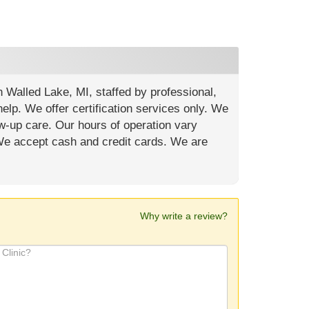
in Walled Lake, MI, staffed by professional,
elp. We offer certification services only. We
w-up care. Our hours of operation vary
 We accept cash and credit cards. We are
Why write a review?