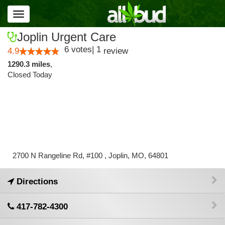
Toggle
navigation
Joplin Urgent Care
6
votes
|
1
4.9
review
1290.3 miles
,
Closed Today
2700 N Rangeline Rd, #100 , Joplin, MO, 64801
Directions
417-782-4300