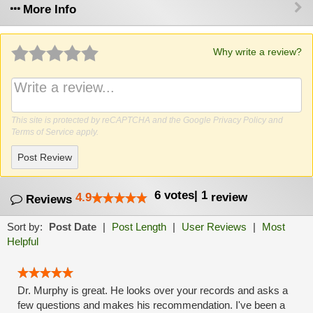
More Info
Why write a review?
This site is protected by reCAPTCHA and the Google
Privacy Policy
and
Terms of Service
apply.
Post Review
6
votes
|
1
4.9
review
Reviews
Sort by:
Post Date
|
Post Length
|
User Reviews
|
Most
Helpful
Dr. Murphy is great. He looks over your records and asks a
few questions and makes his recommendation. I've been a