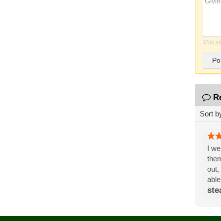
This s
Po
R
Sort b
I we
them
out,
able
ste