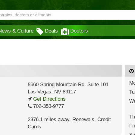
News & Culture
Deals
Doctors
Mo
8660 Spring Mountain Rd. Suite 101
Las Vegas
,
NV
89117
Tu
Get Directions
We
702-353-9777
Th
2376.1 miles away
,
Renewals,
Credit
Fr
Cards
Sa