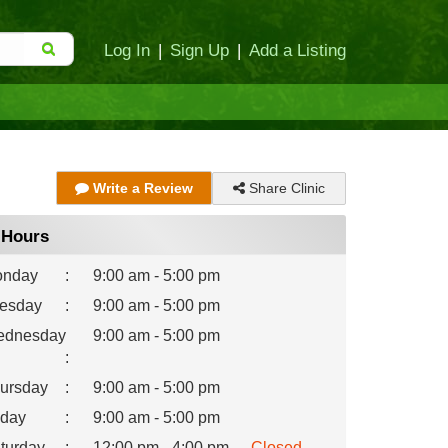
Log In
|
Sign Up
|
Add a Listing
Share Clinic
Write a Review
Hours
nday
:
9:00 am - 5:00 pm
esday
:
9:00 am - 5:00 pm
dnesday
9:00 am - 5:00 pm
:
ursday
:
9:00 am - 5:00 pm
iday
:
9:00 am - 5:00 pm
turday
:
12:00 pm - 4:00 pm
Closed