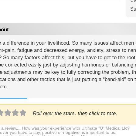
Su
out
 a difference in your livelihood. So many issues affect men
t-gain, fatigue and decreased energy, anxiety, stress to na
So many factors affect this, but you have to get to the roo
e corrected easily just by adjusting hormones or balancing c
 adjustments may be key to fully correcting the problem, t
ations and other tactics that is just putting a “band-aid” on
lem.
Roll over the stars, then click to rate.