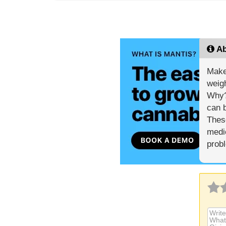
Ab
Make
weigh
Why? 
can b
These
medic
prob