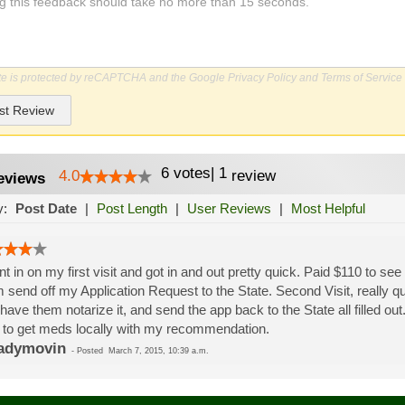
ite is protected by reCAPTCHA and the Google
Privacy Policy
and
Terms of Service
st Review
6
votes
|
1
4.0
review
eviews
y:
Post Date
|
Post Length
|
User Reviews
|
Most Helpful
nt in on my first visit and got in and out pretty quick. Paid $110 to 
 send off my Application Request to the State. Second Visit, really quic
 have them notarize it, and send the app back to the State all filled o
 to get meds locally with my recommendation.
adymovin
-
Posted
March 7, 2015, 10:39 a.m.