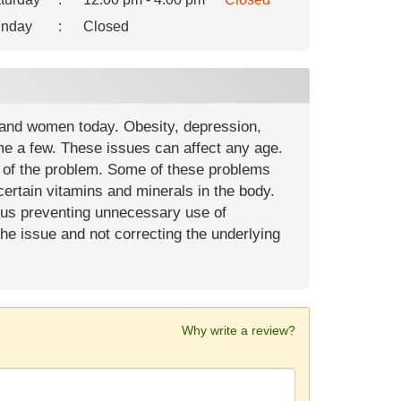
nday
:
Closed
 and women today. Obesity, depression,
me a few. These issues can affect any age.
t of the problem. Some of these problems
ertain vitamins and minerals in the body.
hus preventing unnecessary use of
 the issue and not correcting the underlying
Why write a review?