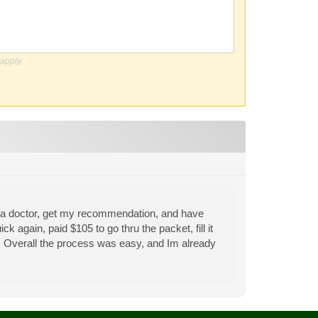
apply.
see a doctor, get my recommendation, and have
k again, paid $105 to go thru the packet, fill it
ut. Overall the process was easy, and Im already