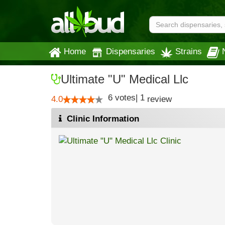
Home
Dispensaries
Strains
Ultimate "U" Medical Llc
6
votes
|
1
4.0
review
Clinic Information