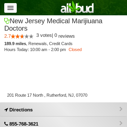
Toggle
navigation
New Jersey Medical Marijiuana
Doctors
3
votes
|
0
2.7
reviews
189.9 miles
,
Renewals,
Credit Cards
Hours Today: 10:00 am - 2:00 pm
Closed
201 Route 17 North , Rutherford, NJ, 07070
Directions
855-768-3621