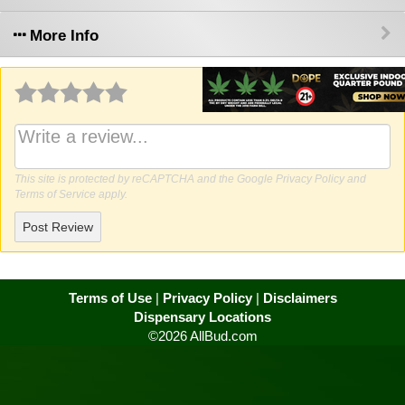
More Info
Why write a review?
This site is protected by reCAPTCHA and the Google
Privacy Policy
and
Terms of Service
apply.
Post Review
Terms of Use
|
Privacy Policy
|
Disclaimers
Dispensary Locations
©2026 AllBud.com