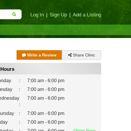
Log In
|
Sign Up
|
Add a Listing
Share Clinic
Write a Review
Hours
nday
:
7:00 am - 6:00 pm
esday
:
7:00 am - 6:00 pm
dnesday
7:00 am - 6:00 pm
:
ursday
:
7:00 am - 6:00 pm
iday
:
7:00 am - 6:00 pm
turday
:
7:00 am - 6:00 pm
Open
Now