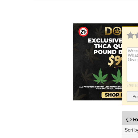
This s
Po
R
Sort b