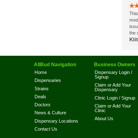
This
medi
issu
the 
Klit
AllBud Navigation
Business Owners
Home
Dispensary Login /
Signup
Dispensaries
Claim or Add Your
Strains
Dispensary
Deals
Clinic Login / Signup
Doctors
Claim or Add Your
Clinic
News & Culture
About Us
Dispensary Locations
Contact Us