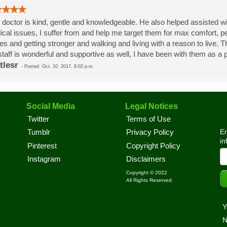
 doctor is kind, gentle and knowledgeable. He also helped assisted wi
cal issues, I suffer from and help me target them for max comfort, p
es and getting stronger and walking and living with a reason to live.
staff is wonderful and supportive as well, I have been with them as a pa
tlesr
-
Posted
Oct. 10, 2017, 8:02 p.m.
Social Media
Legal Notices
Twitter
Terms of Use
En
Tumblr
Privacy Policy
in
Pinterest
Copyright Policy
Instagram
Disclaimers
Copyright © 2022
All Rights Reserved
Y
N