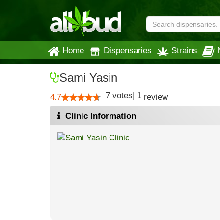
Home
Dispensaries
Strains
Sami Yasin
7
votes
|
1
4.7
review
Clinic Information