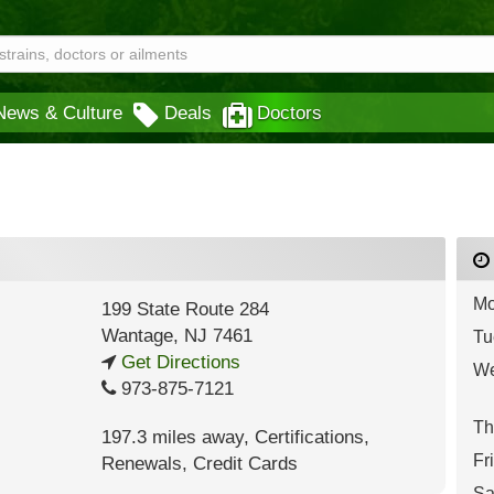
News & Culture
Deals
Doctors
Mo
199 State Route 284
Wantage
,
NJ
7461
Tu
Get Directions
We
973-875-7121
Th
197.3 miles away
,
Certifications,
Fr
Renewals,
Credit Cards
Sa