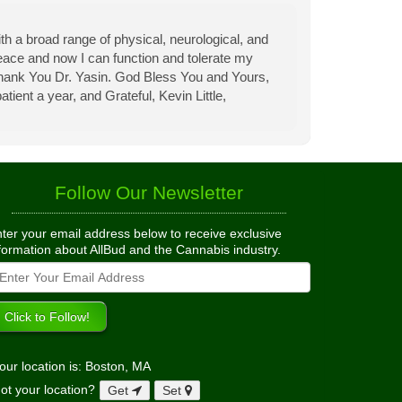
th a broad range of physical, neurological, and
eace and now I can function and tolerate my
 Thank You Dr. Yasin. God Bless You and Yours,
tient a year, and Grateful, Kevin Little,
Follow Our Newsletter
ter your email address below to receive exclusive
formation about AllBud and the Cannabis industry.
our location is: Boston, MA
ot your location?
Get
Set