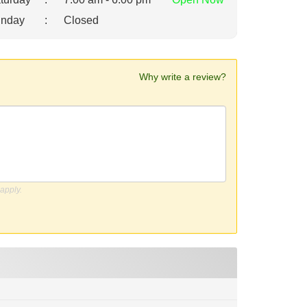
nday
:
Closed
Why write a review?
apply.