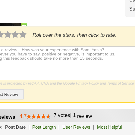
Su
Roll over the stars, then click to rate.
ite is protected by reCAPTCHA and the Google
Privacy Policy
and
Terms of Service
st Review
7
votes
|
1
4.7
review
eviews
y:
Post Date
|
Post Length
|
User Reviews
|
Most Helpful