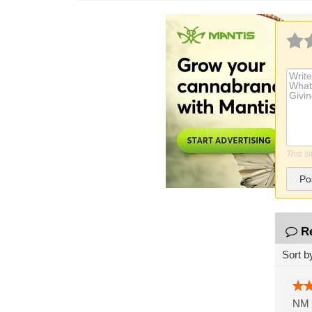
This s
Po
R
Sort b
NM B