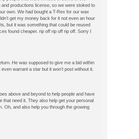
g and productions license, so we were stoked to
g our own. We had bought a T-Rex for our wax
ldn't get my money back for it not even an hour
ducts, but it was something that could be reused
nd cheaper. rip off rip off rip off. Sorry I
 return. He was supposed to give me a bid within
en warrant a star but it won't post without it.
 goes above and beyond to help people and have
that need it. They also help get your personal
. Oh, and also help you through the growing