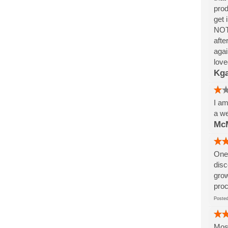
prod
get 
NOT 
afte
agai
love
Kga
I am
a we
McM
One 
disc
grow
proc
Post
Most