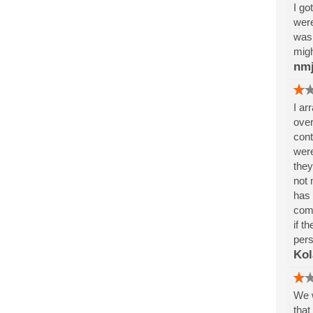
I go
were
was 
migh
nm
I ar
over
cont
were
they
not 
has 
comp
if t
pers
Kol
We w
that