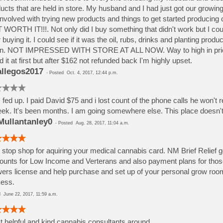
ucts that are held in store. My husband and I had just got our growin
involved with trying new products and things to get started producin
WORTH IT!!!. Not only did I buy something that didn't work but I cou
r buying it. I could see if it was the oil, rubs, drinks and planting pro
n. NOT IMPRESSED WITH STORE AT ALL NOW. Way to high in prices fou
d it at first but after $162 not refunded back I'm highly upset.
llegos2017
-
Posted
Oct. 4, 2017, 12:44 p.m.
 fed up. I paid David $75 and i lost count of the phone calls he won't
ek. It's been months. I am going somewhere else. This place doesn't ev
ullantanley0
-
Posted
Aug. 28, 2017, 11:04 a.m.
stop shop for aquiring your medical cannabis card. NM Brief Relief
ounts for Low Income and Verterans and also payment plans for those 
ers license and help purchase and set up of your personal grow room
ess.
ed
June 22, 2017, 11:59 a.m.
 helpful and kind cannabis consultants around