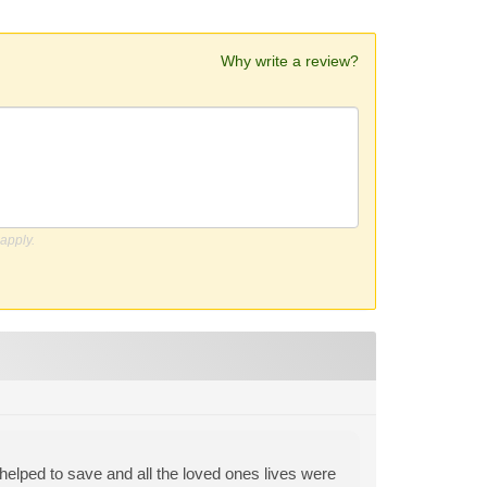
Why write a review?
apply.
helped to save and all the loved ones lives were