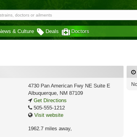
News & Culture
Deals
Doctors
No
4730 Pan American Fwy NE Suite E
Albuquerque
,
NM
87109
Get Directions
505-555-1212
Visit website
1962.7 miles away
,