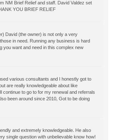
om NM Brief Relief and staff. David Valdez set
so. THANK YOU BRIEF RELIEF
r) David (the owner) is not only a very
those in need. Running any business is hard
ing you want and need in this complex new
ed various consultants and I honestly got to
 but are really knowledgeable about like
l continue to go to for my renewal and referrals
also been around since 2010, Got to be doing
friendly and extremely knowledgeable. He also
ery single question with unbelievable know how!