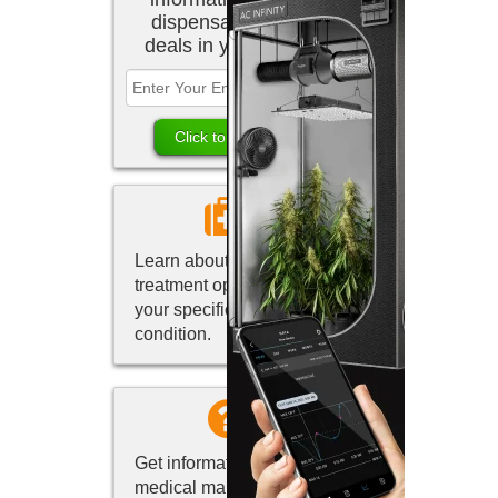
dispensaries and
deals in your area.
Learn about marijuana
treatment options for
your specific medical
condition.
Get information about
medical marijuana in