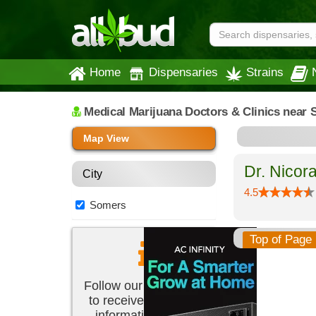
Home
Dispensaries
Strains
Medical Marijuana Doctors & Clinics
near 
Map View
Dr. Nicor
City
4.5
Somers
Top of Page
Follow our newsletter
to receive the latest
information about