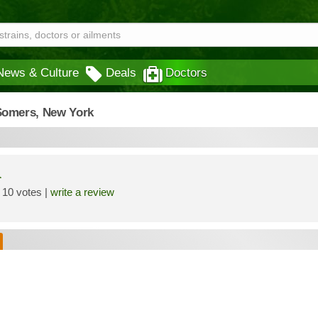
News & Culture
Deals
Doctors
Somers,
New York
a
10 votes |
write a review