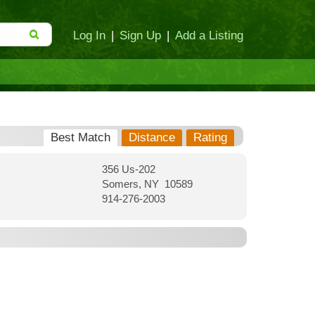
Log In
|
Sign Up
|
Add a Listing
Best Match
Distance
Rating
356 Us-202
Somers, NY 10589
914-276-2003