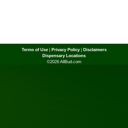
Terms of Use
|
Privacy Policy
|
Disclaimers
Dispensary Locations
©2026 AllBud.com