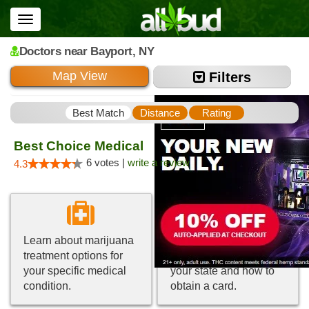
Toggle
navigation
Doctors
near Bayport,
NY
Map View
Filters
Best Match
Distance
Rating
Best Choice Medical
6 votes |
write a review
4.3
Learn about marijuana
Get information about
treatment options for
medical marijuana in
your specific medical
your state and how to
condition.
obtain a card.