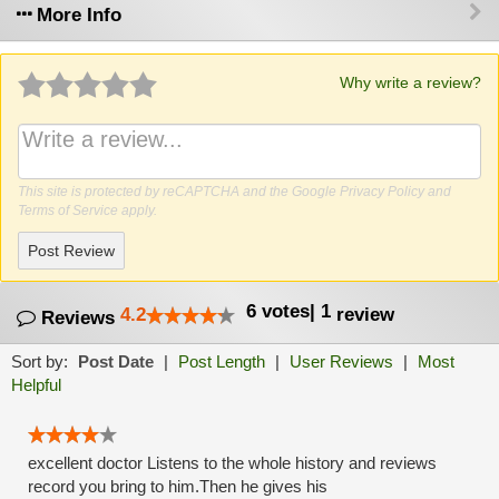
More Info
Why write a review?
This site is protected by reCAPTCHA and the Google
Privacy Policy
and
Terms of Service
apply.
Post Review
6
votes
|
1
4.2
review
Reviews
Sort by:
Post Date
|
Post Length
|
User Reviews
|
Most
Helpful
excellent doctor Listens to the whole history and reviews
record you bring to him.Then he gives his