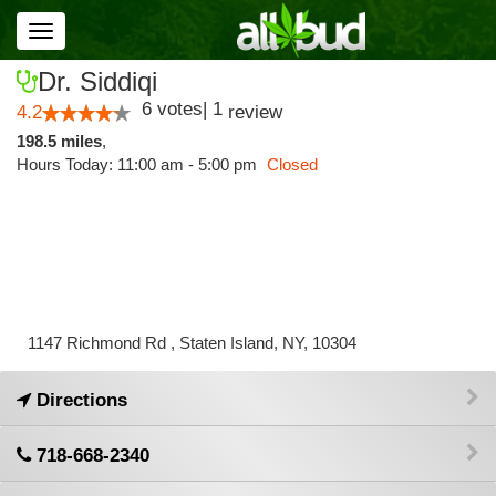
Toggle
navigation
Dr. Siddiqi
6
votes
|
1
4.2
review
198.5 miles
,
Hours Today: 11:00 am - 5:00 pm
Closed
1147 Richmond Rd , Staten Island, NY, 10304
Directions
718-668-2340