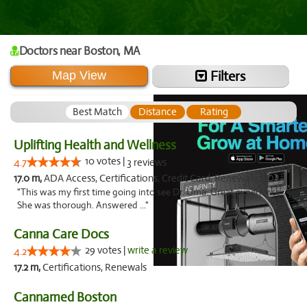
Doctors
near Boston,
MA
Filters
Map View
Best Match
Distance
Rating
Uplifting Health and Wellness
10 votes |
4.7
3 reviews
17.0 m,
ADA Access, Certifications, Credit Card, Renewals, ADA, Credit Cards
"This was my first time going into see Dr. Uma. Great experience.
She was thorough. Answered ..."
Canna Care Docs
29 votes |
write a review
4.2
17.2 m,
Certifications, Renewals
Cannamed Boston