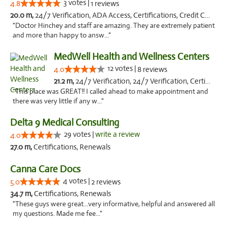
3 votes |
4.8
1 reviews
20.0 m,
24/7 Verification, ADA Access, Certifications, Credit Card, Offers Physical Cards, Renewals, Walk-in Welcome
"Doctor Hinchey and staff are amazing. They are extremely patient
and more than happy to answ..."
MedWell Health and Wellness Centers
12 votes |
4.0
8 reviews
21.2 m,
24/7 Verification, 24/7 Verification, Certifications, Certifications, Credit Card, Credit Card, Renewals, Renewals, Walk-in Welcome, Walk-in Welcome, ADA, Credit Cards
"This place was GREAT!! I called ahead to make appointment and
there was very little if any w..."
Delta 9 Medical Consulting
29 votes |
write a review
4.0
27.0 m,
Certifications, Renewals
Canna Care Docs
4 votes |
5.0
2 reviews
34.7 m,
Certifications, Renewals
"These guys were great...very informative, helpful and answered all
my questions. Made me fee..."