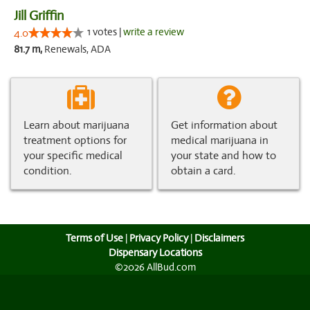
Jill Griffin
1 votes |
write a review
4.0
81.7 m,
Renewals, ADA
Learn about marijuana
Get information about
treatment options for
medical marijuana in
your specific medical
your state and how to
condition.
obtain a card.
Terms of Use
|
Privacy Policy
|
Disclaimers
Dispensary Locations
©2026 AllBud.com