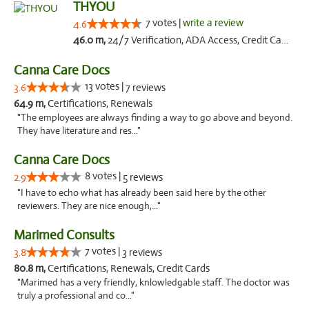
THYOU
7 votes |
write a review
4.6
46.0 m,
24/7 Verification, ADA Access, Credit Card
Canna Care Docs
13 votes |
3.6
7 reviews
64.9 m,
Certifications, Renewals
"The employees are always finding a way to go above and beyond.
They have literature and res..."
Canna Care Docs
8 votes |
2.9
5 reviews
"I have to echo what has already been said here by the other
reviewers. They are nice enough,..."
Marimed Consults
7 votes |
3.8
3 reviews
80.8 m,
Certifications, Renewals, Credit Cards
"Marimed has a very friendly, knlowledgable staff. The doctor was
truly a professional and co..."