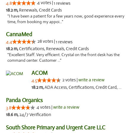
4 votes |
4.8
1 reviews
18.2 m,
Renewals, Credit Cards
"I have been a patient for a few years now, good experience every
time, from booking my appoi..."
CannaMed
28 votes |
4.4
1 reviews
18.2 m,
Certifications, Renewals, Credit Cards
"Excellent Staff. Very efficient. Crystal on the front desk has the
command center. Customer ..."
ACOM
2 votes |
write a review
4.5
18.2 m,
ADA Access, Certifications, Credit Card, Offers Physical Cards, Renewals
Panda Organics
4 votes |
write a review
3.8
18.6 m,
24/7 Verification
South Shore Primary and Urgent Care LLC