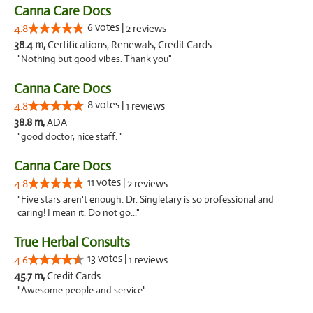
Canna Care Docs
6 votes |
4.8
2 reviews
38.4 m,
Certifications, Renewals, Credit Cards
"Nothing but good vibes. Thank you"
Canna Care Docs
8 votes |
4.8
1 reviews
38.8 m,
ADA
"good doctor, nice staff. "
Canna Care Docs
11 votes |
4.8
2 reviews
"Five stars aren't enough. Dr. Singletary is so professional and
caring! I mean it. Do not go..."
True Herbal Consults
13 votes |
4.6
1 reviews
45.7 m,
Credit Cards
"Awesome people and service"