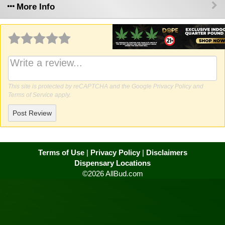
More Info
Why write a review?
This site is protected by reCAPTCHA and the Google
Privacy Policy
and
Terms of Service
apply.
Post Review
Terms of Use
|
Privacy Policy
|
Disclaimers
Dispensary Locations
©2026 AllBud.com