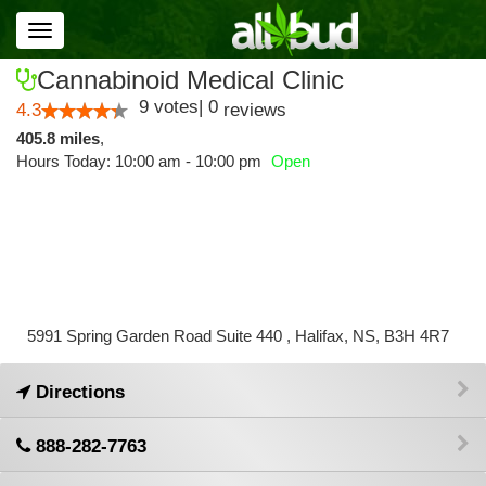
Toggle
navigation
Cannabinoid Medical Clinic
9
votes
|
0
4.3
reviews
405.8 miles
,
Hours Today: 10:00 am - 10:00 pm
Open
5991 Spring Garden Road Suite 440 , Halifax, NS, B3H 4R7
Directions
888-282-7763