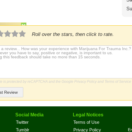
Su
Roll over the stars, then click to rate.
ite is protected by reCAPTCHA and the Google
Privacy Policy
and
Terms of Service
st Review
Social Media
Legal Notices
Twitter
Terms of Use
En
Tumblr
Privacy Policy