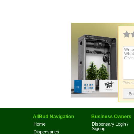
This s
Po
AllBud Navigation
Business Owners
Home
Dispensary Login /
Signup
Dispensaries