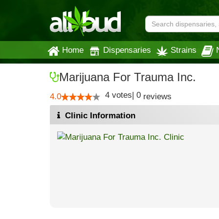
Home
Dispensaries
Strains
Marijuana For Trauma Inc.
4
votes
|
0
4.0
reviews
Clinic Information