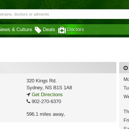
News & Culture
Deals
Doctors
Mo
320 Kings Rd.
Sydney
,
NS
B1S 1A8
Tu
Get Directions
We
902-270-6370
Th
596.1 miles away
,
Fr
Sa