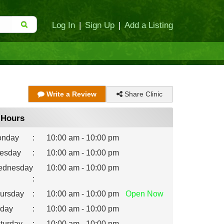
Log In
|
Sign Up
|
Add a Listing
Share Clinic
Write a Review
Hours
nday
:
10:00 am - 10:00 pm
esday
:
10:00 am - 10:00 pm
dnesday
10:00 am - 10:00 pm
:
ursday
:
10:00 am - 10:00 pm
Open
Now
iday
:
10:00 am - 10:00 pm
turday
:
10:00 am - 10:00 pm