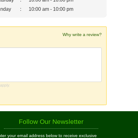
nday
:
10:00 am - 10:00 pm
Why write a review?
apply.
Follow Our Newsletter
ter your email address below to receive exclusive