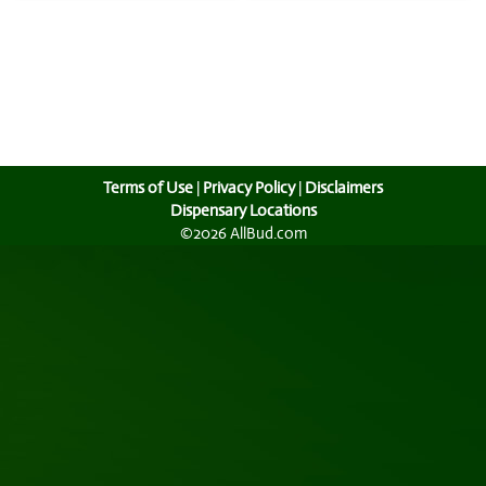
Terms of Use
|
Privacy Policy
|
Disclaimers
Dispensary Locations
©2026 AllBud.com