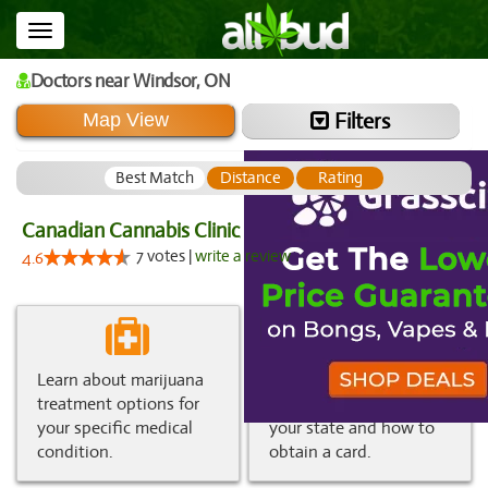
Toggle
navigation
Doctors
near Windsor,
ON
Filters
Map View
Best Match
Distance
Rating
Canadian Cannabis Clinic
7 votes |
write a review
4.6
Learn about marijuana
Get information about
treatment options for
medical marijuana in
your specific medical
your state and how to
condition.
obtain a card.