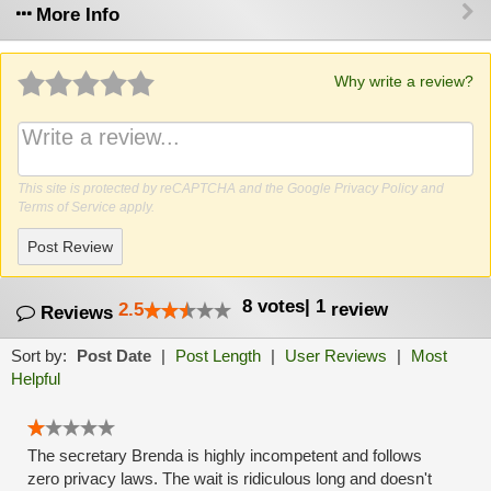
More Info
Why write a review?
This site is protected by reCAPTCHA and the Google
Privacy Policy
and
Terms of Service
apply.
Post Review
8
votes
|
1
2.5
review
Reviews
Sort by:
Post Date
|
Post Length
|
User Reviews
|
Most
Helpful
The secretary Brenda is highly incompetent and follows
zero privacy laws. The wait is ridiculous long and doesn't