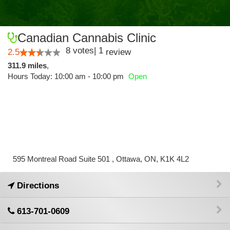
Canadian Cannabis Clinic
8
votes
|
1
2.5
review
311.9 miles
,
Hours Today: 10:00 am - 10:00 pm
Open
595 Montreal Road Suite 501 , Ottawa, ON, K1K 4L2
Directions
613-701-0609