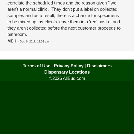
correlate the scheduled times and the reason given " we
aren't a normal clinic." They don't put a label on collected
samples and as a result, there is a chance for specimens
to be mixed up, as clients leave them in a 'red' basket and
they aren't collected before the next customer proceeds to
bathroom.
MEH
-
Oct. 6, 2017, 12:03 p.m.
Terms of Use
|
Privacy Policy
|
Disclaimers
Dispensary Locations
©2026 AllBud.com