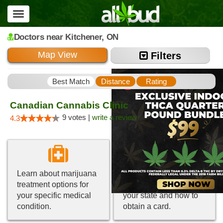
Toggle
navigation
Doctors
near Kitchener,
ON
Map View
Filters
Best Match
Distance
Rating
Canadian Cannabis Clinic
9 votes |
write a review
4.3
Learn about marijuana
Get information about
treatment options for
medical marijuana in
your specific medical
your state and how to
condition.
obtain a card.