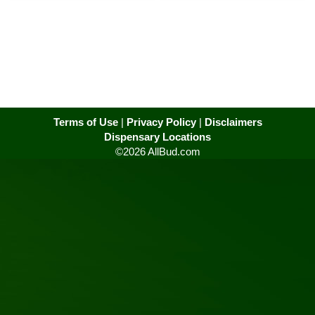
Terms of Use
|
Privacy Policy
|
Disclaimers
Dispensary Locations
©2026 AllBud.com