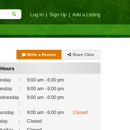
Log In
|
Sign Up
|
Add a Listing
Share Clinic
Write a Review
Hours
nday
:
9:00 am - 6:00 pm
esday
:
9:00 am - 6:00 pm
dnesday
9:00 am - 6:00 pm
:
ursday
:
9:00 am - 6:00 pm
Closed
iday
:
Closed
turday
:
Closed