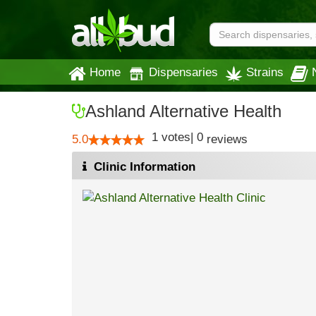
Home
Dispensaries
Strains
Ashland Alternative Health
1
votes
|
0
5.0
reviews
Clinic Information