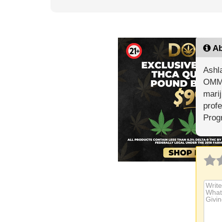
Ab
Ashla
OMMP
marij
profe
Prog