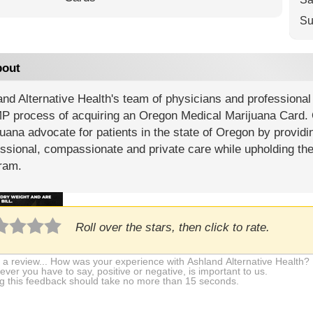
Su
out
nd Alternative Health's team of physicians and professional 
 process of acquiring an Oregon Medical Marijuana Card. O
uana advocate for patients in the state of Oregon by providin
ssional, compassionate and private care while upholding th
ram.
Roll over the stars, then click to rate.