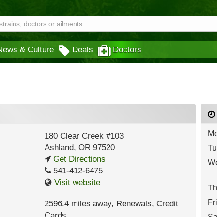
News & Culture
Deals
Doctors
Mo
180 Clear Creek #103
Ashland
,
OR
97520
Tu
Get Directions
We
541-412-6475
Visit website
Th
Fr
2596.4 miles away
,
Renewals,
Credit
Cards
Sa