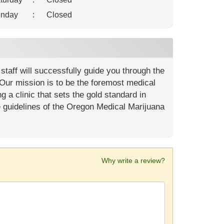
nday
:
Closed
staff will successfully guide you through the
ur mission is to be the foremost medical
g a clinic that sets the gold standard in
e guidelines of the Oregon Medical Marijuana
Why write a review?