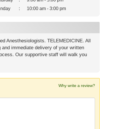
nday
:
10:00 am - 3:00 pm
ied Anesthesiologists. TELEMEDICINE. All
g and immediate delivery of your written
ocess. Our supportive staff will walk you
Why write a review?