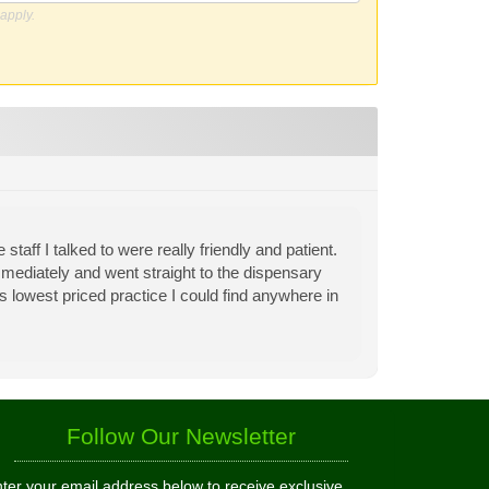
apply.
aff I talked to were really friendly and patient.
mmediately and went straight to the dispensary
 is lowest priced practice I could find anywhere in
Follow Our Newsletter
ter your email address below to receive exclusive