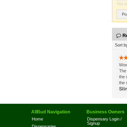
This s
Po
R
Sort b
Wow,
The 
the 
the 
Sli
AllBud Navigation
Business Owners
Home
Dispensary Login /
Signup
Dispensaries