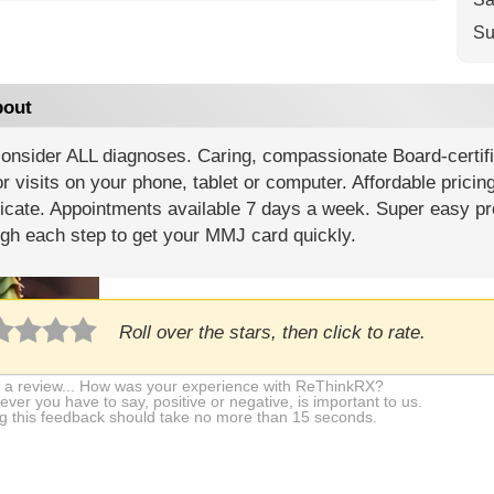
Su
out
onsider ALL diagnoses. Caring, compassionate Board-certif
r visits on your phone, tablet or computer. Affordable pricin
ficate. Appointments available 7 days a week. Super easy pr
gh each step to get your MMJ card quickly.
Roll over the stars, then click to rate.