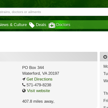
News & Culture
Deals
Doctors
Mo
PO Box 344
Waterford
,
VA
20197
Tu
Get Directions
We
571-479-8238
Visit website
Th
Fr
407.8 miles away
,
Sa