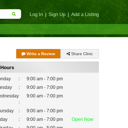
Log In
|
Sign Up
|
Add a Listing
Share Clinic
Write a Review
Hours
nday
:
9:00 am - 7:00 pm
esday
:
9:00 am - 7:00 pm
dnesday
9:00 am - 7:00 pm
:
ursday
:
9:00 am - 7:00 pm
iday
:
9:00 am - 7:00 pm
Open
Now
turday
:
9:00 am - 5:00 pm