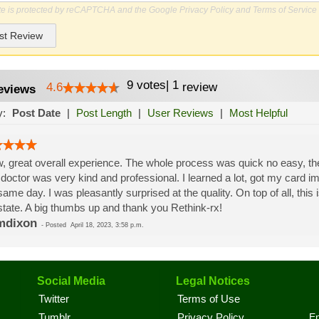
ite is protected by reCAPTCHA and the Google
Privacy Policy
and
Terms of Service
st Review
9
votes
|
1
4.6
review
eviews
y:
Post Date
|
Post Length
|
User Reviews
|
Most Helpful
 great overall experience. The whole process was quick no easy, the st
doctor was very kind and professional. I learned a lot, got my card i
same day. I was pleasantly surprised at the quality. On top of all, this
state. A big thumbs up and thank you Rethink-rx!
mdixon
-
Posted
April 18, 2023, 3:58 p.m.
Social Media
Legal Notices
Twitter
Terms of Use
En
Tumblr
Privacy Policy