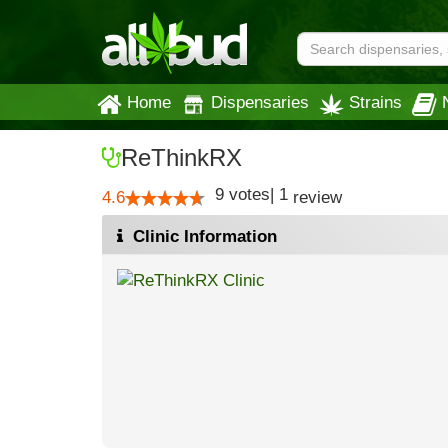
Home
Dispensaries
Strains
ReThinkRX
9
votes
|
1
4.6
review
Clinic Information