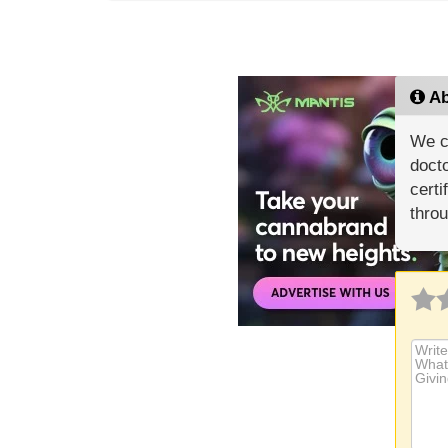
Ab
We c
docto
certi
throu