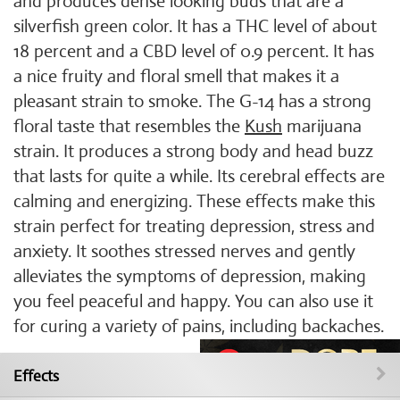
and produces dense looking buds that are a
silverfish green color. It has a THC level of about
18 percent and a CBD level of 0.9 percent. It has
a nice fruity and floral smell that makes it a
pleasant strain to smoke. The G-14 has a strong
floral taste that resembles the
Kush
marijuana
strain. It produces a strong body and head buzz
that lasts for quite a while. Its cerebral effects are
calming and energizing. These effects make this
strain perfect for treating depression, stress and
anxiety. It soothes stressed nerves and gently
alleviates the symptoms of depression, making
you feel peaceful and happy. You can also use it
for curing a variety of pains, including backaches.
Effects