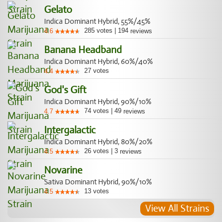
Gelato
Indica Dominant Hybrid, 55%/45%
285
votes
|
194
4.6
reviews
Banana Headband
Indica Dominant Hybrid, 60%/40%
27
votes
4.4
God's Gift
Indica Dominant Hybrid, 90%/10%
74
votes
|
49
4.7
reviews
Intergalactic
Indica Dominant Hybrid, 80%/20%
26
votes
|
3
4.5
reviews
Novarine
Sativa Dominant Hybrid, 90%/10%
13
votes
4.5
View All Strains