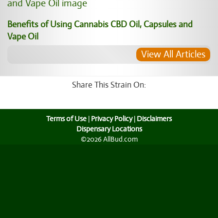
Benefits of Using Cannabis CBD Oil, Capsules and
Vape Oil
View All Articles
Share This Strain On:
Terms of Use
|
Privacy Policy
|
Disclaimers
Dispensary Locations
©2026 AllBud.com