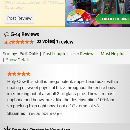
This site is protected by reCAPTCHA and the Google
Privacy Policy
and
Terms of
Service
apply.
Post Review
G-14 Reviews
22
votes
|
1
4.2
review
Sort by:
Post Date
|
Post Length
|
User Reviews
|
Most Helpful
|
Show Details
Holy Cow this stuff is mega potent. super head buzz with a
coating of sweet physical buzz throughout the entire body.
im smoking out of a small 2 hit glass pipe. 1bowl im toast.
euphoria and heavy buzz like the descipscrition 100% im
so pucking high right now. i got a 1/2z omg lol <3
Strainiac
-
Feb. 26, 2021, 6:55 p.m.