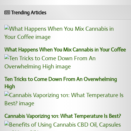
Trending Articles
What Happens When You Mix Cannabis in Your Coffee
Ten Tricks to Come Down From An Overwhelming
High
Cannabis Vaporizing 101: What Temperature Is Best?