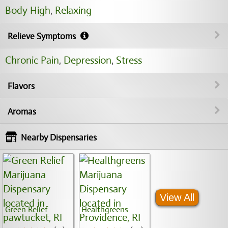
Body High
,
Relaxing
Relieve Symptoms
Chronic Pain
,
Depression
,
Stress
Flavors
Aromas
Nearby Dispensaries
View All
Green Relief
Healthgreens