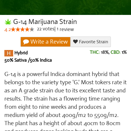
G-14 Marijuana Strain
22
votes
|
1
4.2
review
Write a Review
Favorite Strain
THC:
18%,
CBD:
1
%
Hybrid
50% Sativa /50% Indica
G-14 is a powerful Indica dominant hybrid that
belongs to the variety type 'G.' Most tokers rate it
as an A grade strain due to its excellent taste and
results. The strain has a flowering time ranging
from eight to nine weeks and produces a
medium yield of about 400g/m2 to 550g/m2.
The plant has a height of about 40cm to 80cm