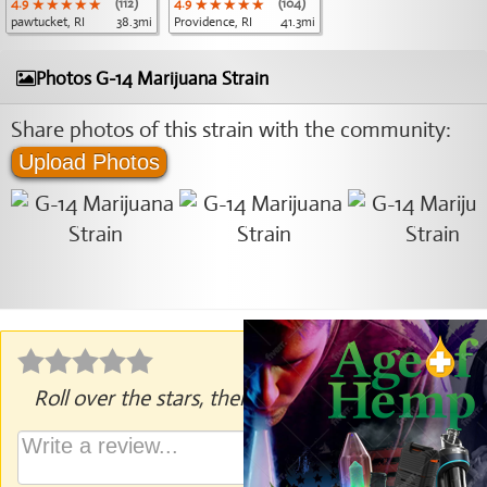
4.9
★★★★★
★★★★★
★★★★★
(112)
4.9
★★★★★
★★★★★
★★★★★
(104)
pawtucket, RI
38.3mi
Providence, RI
41.3mi
Photos G-14 Marijuana Strain
Share photos of this strain with the community:
Upload Photos
Roll over the stars, then click to rate.