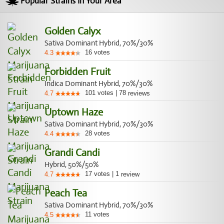
Popular Strains In Your Area
Golden Calyx
Sativa Dominant Hybrid, 70%/30%
16
votes
4.3
Forbidden Fruit
Indica Dominant Hybrid, 70%/30%
101
votes
|
78
4.7
reviews
Uptown Haze
Sativa Dominant Hybrid, 70%/30%
28
votes
4.4
Grandi Candi
Hybrid, 50%/50%
17
votes
|
1
4.7
review
Peach Tea
Sativa Dominant Hybrid, 70%/30%
11
votes
4.5