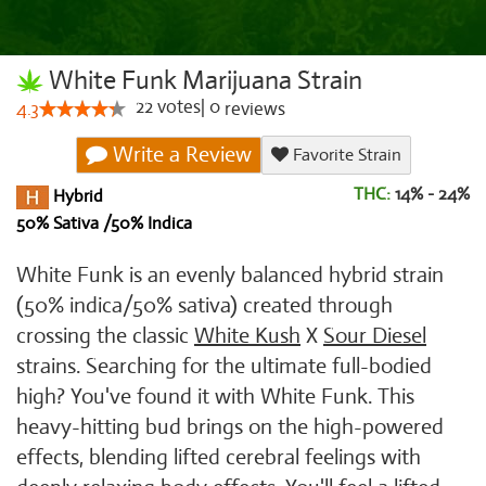
White Funk Marijuana Strain
22
votes
|
0
4.3
reviews
Write a Review
Favorite Strain
THC:
14% - 24%
Hybrid
50% Sativa /50% Indica
White Funk is an evenly balanced hybrid strain
(50% indica/50% sativa) created through
crossing the classic
White Kush
X
Sour Diesel
strains. Searching for the ultimate full-bodied
high? You've found it with White Funk. This
heavy-hitting bud brings on the high-powered
effects, blending lifted cerebral feelings with