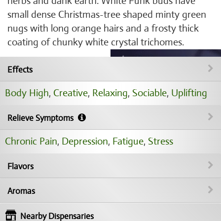
herbs and dank earth. White Funk buds have
small dense Christmas-tree shaped minty green
nugs with long orange hairs and a frosty thick
coating of chunky white crystal trichomes.
Effects
Body High
,
Creative
,
Relaxing
,
Sociable
,
Uplifting
Relieve Symptoms
Chronic Pain
,
Depression
,
Fatigue
,
Stress
Flavors
Aromas
Nearby Dispensaries