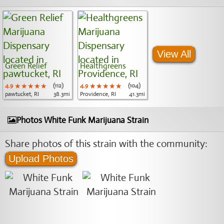
View All
Green Relief
Healthgreens
4.9
★★★★★
★★★★★
★★★★★
(112)
4.9
★★★★★
★★★★★
★★★★★
(104)
pawtucket, RI
38.3mi
Providence, RI
41.3mi
Photos White Funk Marijuana Strain
Share photos of this strain with the community:
Upload Photos