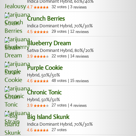
Indica Dominant Hybrid, 60%/40%
32
votes
|
3
4.7
reviews
Crunch Berries
Indica Dominant Hybrid, 70%/30%
29
votes
|
12
4.5
reviews
Blueberry Dream
Sativa Dominant Hybrid, 80%/20%
22
votes
|
14
3.9
reviews
Purple Cookie
Hybrid, 50%/50%
48
votes
|
15
4.6
reviews
Chronic Tonic
Hybrid, 50%/50%
27
votes
|
4
3.9
reviews
Big Island Skunk
Indica Dominant Hybrid, 70%/30%
27
votes
4.6