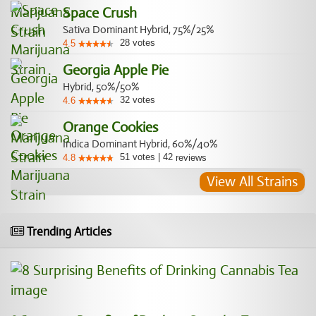
Space Crush
Sativa Dominant Hybrid, 75%/25%
28
votes
4.5
Georgia Apple Pie
Hybrid, 50%/50%
32
votes
4.6
Orange Cookies
Indica Dominant Hybrid, 60%/40%
51
votes
|
42
4.8
reviews
View All Strains
Trending Articles