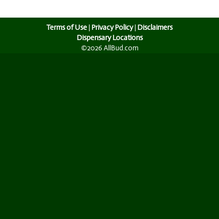
Terms of Use
|
Privacy Policy
|
Disclaimers
Dispensary Locations
©2026 AllBud.com