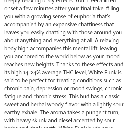
deeply relaxing body effects. You'll feel a lifted
onset a few minutes after your final toke, filling
you with a growing sense of euphoria that's
accompanied by an expansive chattiness that
leaves you easily chatting with those around you
about anything and everything at all. A relaxing
body high accompanies this mental lift, leaving
you anchored to the world below as your mood
reaches new heights. Thanks to these effects and
its high 14-24% average THC level, White Funk is
said to be perfect for treating conditions such as
chronic pain, depression or mood swings, chronic
fatigue and chronic stress. This bud has a classic
sweet and herbal woody flavor with a lightly sour
earthy exhale. The aroma takes a pungent turn,
with heavy skunk and diesel accented by sour