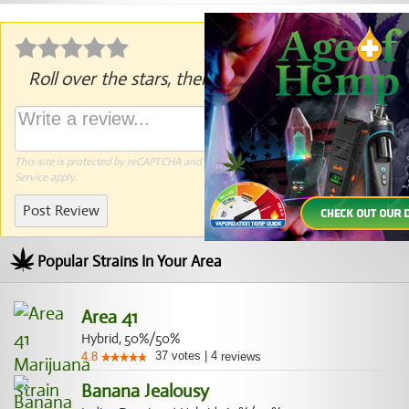
Roll over the stars, then click to rate.
This site is protected by reCAPTCHA and the Google
Privacy Policy
and
Terms of
Service
apply.
Post Review
Popular Strains In Your Area
Area 41
Hybrid, 50%/50%
37
votes
|
4
4.8
reviews
Banana Jealousy