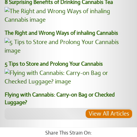
8 Surprising Benefits of Drinking Cannabis Tea
The Right and Wrong Ways of inhaling Cannabis
5 Tips to Store and Prolong Your Cannabis
Flying with Cannabis: Carry-on Bag or Checked
Luggage?
View All Articles
Share This Strain On: