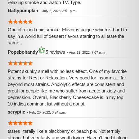
relaxing smoke and watch TV. Type.
Battypumpkin
-
July 2, 2023, 8:51 p.m.
One of a kind epic smoke. Flavor is unique which is hard to
say in a world full of dessert flavors starting to all taste the
same.
Popebobandy
5 reviews
-
Aug. 19, 2022, 7:07 p.m.
Potent skunky smell with no less effect. One of my favorite
strains for Rest or Relaxation. Very good for insomnia... far
beyond most strains. Anxiolytic effects are consistent and
great for people like me who suffer from acute anxiety and
depression. Overall, Blackberry Cheesecake is in my top
10 indica dominant list without a doubt.
scryptic
-
Feb. 26, 2022, 3:24 p.m.
tastes literally like a blackberry or peach pie. Not terribly
strong, but very tasty and worth trying. Haven't tried it alone