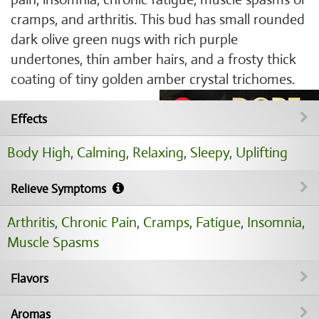
cramps, and arthritis. This bud has small rounded
dark olive green nugs with rich purple
undertones, thin amber hairs, and a frosty thick
coating of tiny golden amber crystal trichomes.
Effects
Body High
,
Calming
,
Relaxing
,
Sleepy
,
Uplifting
Relieve Symptoms
Arthritis
,
Chronic Pain
,
Cramps
,
Fatigue
,
Insomnia
,
Muscle Spasms
Flavors
Aromas