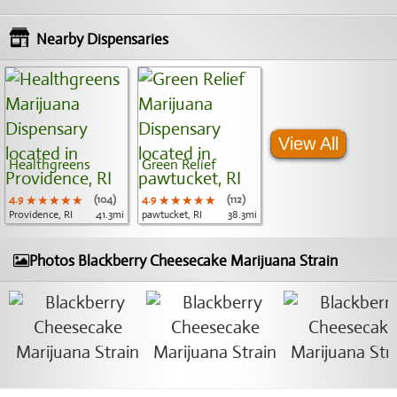
Nearby Dispensaries
View All
Healthgreens
Green Relief
4.9
★★★★★
★★★★★
★★★★★
(104)
4.9
★★★★★
★★★★★
★★★★★
(112)
Providence, RI
41.3mi
pawtucket, RI
38.3mi
Photos Blackberry Cheesecake Marijuana Strain