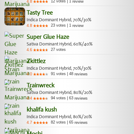
12
votes
|
1
4.8
review
Tasty Tree
Indica Dominant Hybrid, 70%/30%
23
votes
|
1
4.8
review
Super Glue Haze
Sativa Dominant Hybrid, 60%/40%
27
votes
4.6
Zkittlez
Indica Dominant Hybrid, 70%/30%
91
votes
|
48
4.0
reviews
Trainwreck
Sativa Dominant Hybrid, 80%/20%
94
votes
|
63
4.4
reviews
khalifa kush
Indica Dominant Hybrid, 80%/20%
82
votes
|
65
4.7
reviews
Mochi