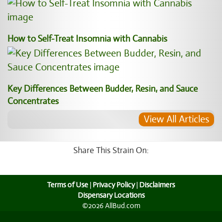
How to Self-Treat Insomnia with Cannabis
Key Differences Between Budder, Resin, and Sauce
Concentrates
View All Articles
Share This Strain On:
Terms of Use
|
Privacy Policy
|
Disclaimers
Dispensary Locations
©2026 AllBud.com