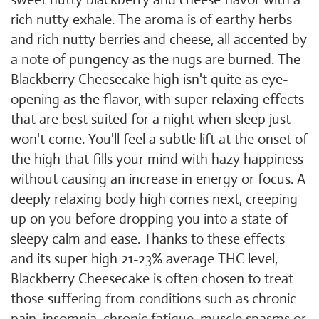
rich nutty exhale. The aroma is of earthy herbs
and rich nutty berries and cheese, all accented by
a note of pungency as the nugs are burned. The
Blackberry Cheesecake high isn't quite as eye-
opening as the flavor, with super relaxing effects
that are best suited for a night when sleep just
won't come. You'll feel a subtle lift at the onset of
the high that fills your mind with hazy happiness
without causing an increase in energy or focus. A
deeply relaxing body high comes next, creeping
up on you before dropping you into a state of
sleepy calm and ease. Thanks to these effects
and its super high 21-23% average THC level,
Blackberry Cheesecake is often chosen to treat
those suffering from conditions such as chronic
pain, insomnia, chronic fatigue, muscle spasms or