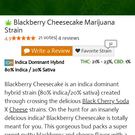
Blackberry Cheesecake Marijuana
Strain
21
votes
|
4
4.9
reviews
Write a Review
Favorite Strain
THC:
21% - 23%,
CBD:
1
%
Indica Dominant Hybrid
80% Indica / 20% Sativa
Blackberry Cheesecake is an indica dominant
hybrid strain (80% indica/20% sativa) created
through crossing the delicious
Black Cherry Soda
X
Cheese
strains. On the hunt for an insanely
delicious indica? Blackberry Cheesecake is totally
meant for you. This gorgeous bud packs a super
sweet nutty blackberry and cheese flavor with a