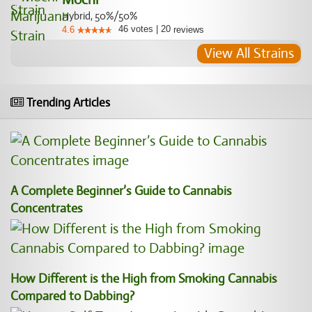
Hybrid, 50%/50%
46
votes
|
20
4.6
reviews
View All Strains
Trending Articles
A Complete Beginner’s Guide to Cannabis
Concentrates
How Different is the High from Smoking Cannabis
Compared to Dabbing?