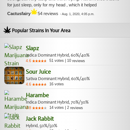
for just sleep, only for my head , which it helped
Cactusfairy
54 reviews
-
Aug. 1, 2020, 4:05 p.m.
Popular Strains In Your Area
Slapz
Indica Dominant Hybrid, 60%/40%
51
votes
|
10
4.6
reviews
Sour Juice
Sativa Dominant Hybrid, 60%/40%
16
votes
4.6
Harambe
Indica Dominant Hybrid, 70%/30%
14
votes
|
2
3.8
reviews
Jack Rabbit
Hybrid, 50%/50%