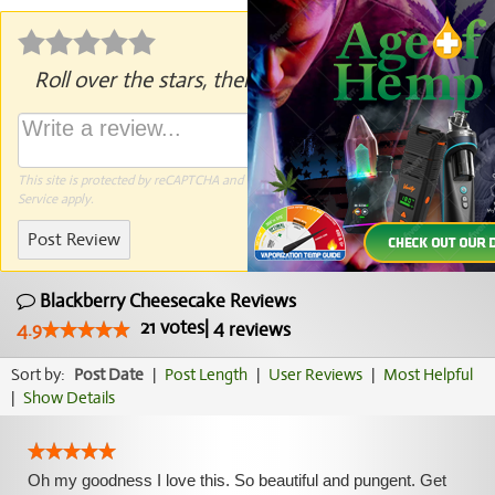
Roll over the stars, then click to rate.
This site is protected by reCAPTCHA and the Google
Privacy Policy
and
Terms of
Service
apply.
Post Review
Blackberry Cheesecake Reviews
21
votes
|
4
4.9
reviews
Sort by:
Post Date
|
Post Length
|
User Reviews
|
Most Helpful
|
Show Details
Oh my goodness I love this. So beautiful and pungent. Get