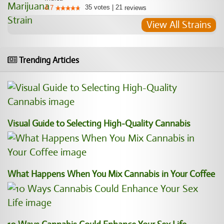
35
votes
|
21
4.7
reviews
View All Strains
Trending Articles
Visual Guide to Selecting High-Quality Cannabis
What Happens When You Mix Cannabis in Your Coffee