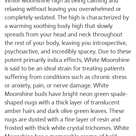
White Moonshine high as being calming and
relaxing without leaving you overwhelmed or
completely sedated. The high is characterized by
a warming soothing body high that slowly
spreads from your head and neck throughout
the rest of your body, leaving you introspective,
psychoactive, and incredibly spacey. Due to these
potent primarily indica effects, White Moonshine
is said to be an ideal strain for treating patients
suffering from conditions such as chronic stress
or anxiety, pain, or nerve damage. White
Moonshine buds have bright neon green spade-
shaped nugs with a thick layer of translucent
amber hairs and dark olive green leaves. These
nugs are dusted with a fine layer of resin and
frosted with thick white crystal trichomes. White