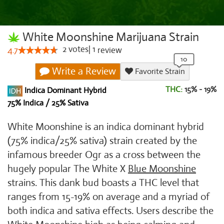
White Moonshine Marijuana Strain
2
votes
|
1
4.7
review
Write a Review
Favorite Strain
THC:
15% - 19%
Indica Dominant Hybrid
75% Indica / 25% Sativa
White Moonshine is an indica dominant hybrid
(75% indica/25% sativa) strain created by the
infamous breeder Ogr as a cross between the
hugely popular The White X
Blue Moonshine
strains. This dank bud boasts a THC level that
ranges from 15-19% on average and a myriad of
both indica and sativa effects. Users describe the