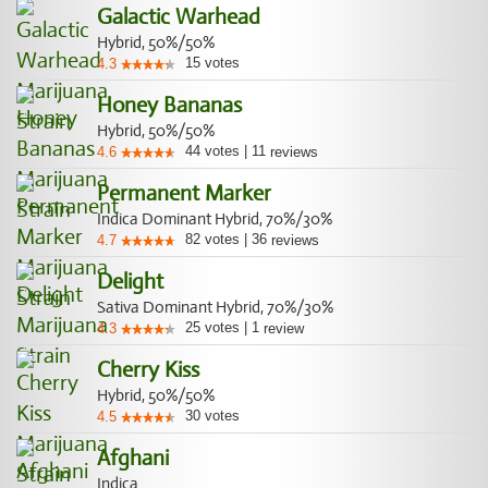
Galactic Warhead
Hybrid, 50%/50%
15
votes
4.3
Honey Bananas
Hybrid, 50%/50%
44
votes
|
11
4.6
reviews
Permanent Marker
Indica Dominant Hybrid, 70%/30%
82
votes
|
36
4.7
reviews
Delight
Sativa Dominant Hybrid, 70%/30%
25
votes
|
1
4.3
review
Cherry Kiss
Hybrid, 50%/50%
30
votes
4.5
Afghani
Indica