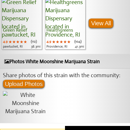
View All
Green Relief
Healthgreens
4.9
★★★★★
★★★★★
★★★★★
(112)
4.9
★★★★★
★★★★★
★★★★★
(104)
pawtucket, RI
38.3mi
Providence, RI
41.3mi
Photos White Moonshine Marijuana Strain
Share photos of this strain with the community:
Upload Photos