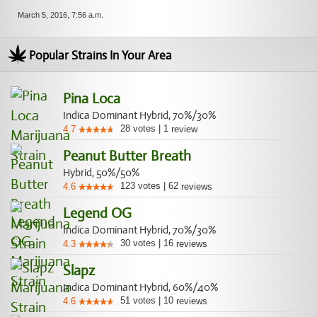
March 5, 2016, 7:56 a.m.
Popular Strains In Your Area
Pina Loca
Indica Dominant Hybrid, 70%/30%
28
votes
|
1
4.7
review
Peanut Butter Breath
Hybrid, 50%/50%
123
votes
|
62
4.6
reviews
Legend OG
Indica Dominant Hybrid, 70%/30%
30
votes
|
16
4.3
reviews
Slapz
Indica Dominant Hybrid, 60%/40%
51
votes
|
10
4.6
reviews