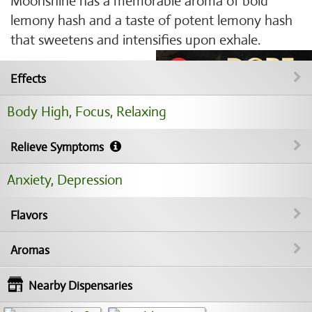
Moonshine has a memorable aroma of bold
lemony hash and a taste of potent lemony hash
that sweetens and intensifies upon exhale.
Effects
Body High
,
Focus
,
Relaxing
Relieve Symptoms
Anxiety
,
Depression
Flavors
Aromas
Nearby Dispensaries