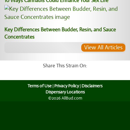
10 Ways Cannabis Could Enhance Your Sex Life
Key Differences Between Budder, Resin, and Sauce
Concentrates
View All Articles
Share This Strain On:
Terms of Use
|
Privacy Policy
|
Disclaimers
Dispensary Locations
©2026 AllBud.com