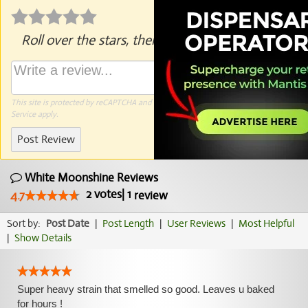
Roll over the stars, then click to rate.
This site is protected by reCAPTCHA and the Google
Privacy Policy
and
Terms of
Service
apply.
Post Review
White Moonshine Reviews
2
votes
|
1
4.7
review
Sort by:
Post Date
|
Post Length
|
User Reviews
|
Most Helpful
|
Show Details
Super heavy strain that smelled so good. Leaves u baked
for hours !