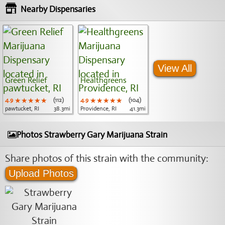
Nearby Dispensaries
View All
Green Relief
Healthgreens
4.9
★★★★★
★★★★★
★★★★★
(112)
4.9
★★★★★
★★★★★
★★★★★
(104)
pawtucket, RI
38.3mi
Providence, RI
41.3mi
Photos Strawberry Gary Marijuana Strain
Share photos of this strain with the community:
Upload Photos