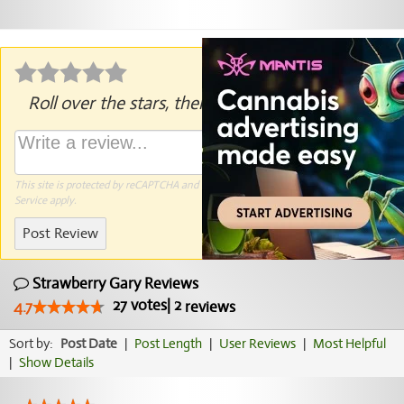
Roll over the stars, then click to rate.
This site is protected by reCAPTCHA and the Google
Privacy Policy
and
Terms of
Service
apply.
Post Review
Strawberry Gary Reviews
27
votes
|
2
4.7
reviews
Sort by:
Post Date
|
Post Length
|
User Reviews
|
Most Helpful
|
Show Details