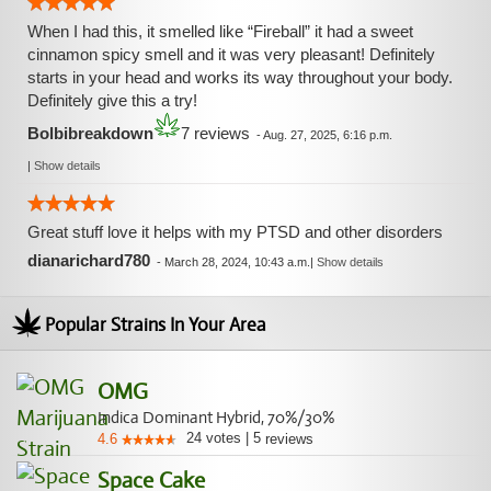
When I had this, it smelled like “Fireball” it had a sweet
cinnamon spicy smell and it was very pleasant! Definitely
starts in your head and works its way throughout your body.
Definitely give this a try!
Bolbibreakdown
7 reviews
-
Aug. 27, 2025, 6:16 p.m.
|
Show details
Great stuff love it helps with my PTSD and other disorders
dianarichard780
-
March 28, 2024, 10:43 a.m.
|
Show details
Popular Strains In Your Area
OMG
Indica Dominant Hybrid, 70%/30%
24
votes
|
5
4.6
reviews
Space Cake