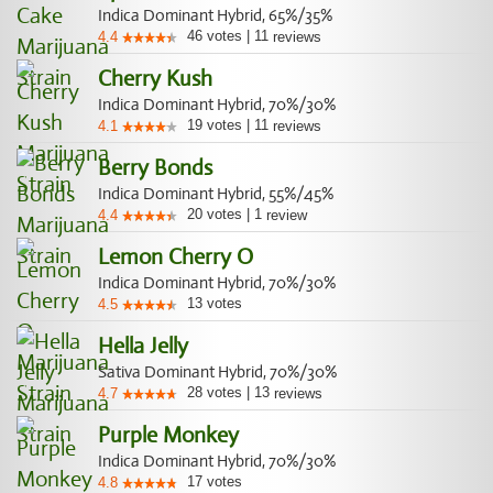
Indica Dominant Hybrid, 65%/35%
46
votes
|
11
4.4
reviews
Cherry Kush
Indica Dominant Hybrid, 70%/30%
19
votes
|
11
4.1
reviews
Berry Bonds
Indica Dominant Hybrid, 55%/45%
20
votes
|
1
4.4
review
Lemon Cherry O
Indica Dominant Hybrid, 70%/30%
13
votes
4.5
Hella Jelly
Sativa Dominant Hybrid, 70%/30%
28
votes
|
13
4.7
reviews
Purple Monkey
Indica Dominant Hybrid, 70%/30%
17
votes
4.8