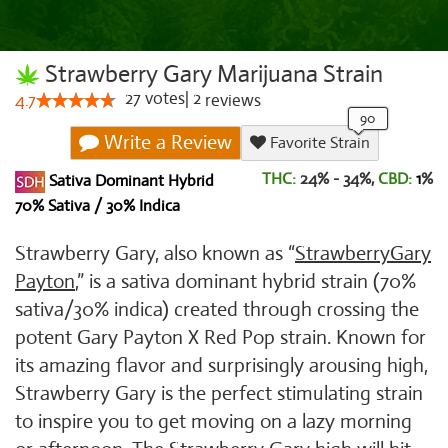
Strawberry Gary Marijuana Strain
27
votes
|
2
4.7
reviews
Write a Review
Favorite Strain
THC:
24% - 34%,
CBD:
1
%
Sativa Dominant Hybrid
70% Sativa / 30% Indica
Strawberry Gary, also known as “
Strawberry
Gary
Payton
,” is a sativa dominant hybrid strain (70%
sativa/30% indica) created through crossing the
potent Gary Payton X Red Pop strain. Known for
its amazing flavor and surprisingly arousing high,
Strawberry Gary is the perfect stimulating strain
to inspire you to get moving on a lazy morning