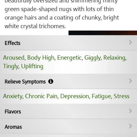
beautifully oversized and shimmering minty
green spade-shaped nugs with lots of thin
orange hairs and a coating of chunky, bright
white crystal trichomes.
Effects
Aroused
,
Body High
,
Energetic
,
Giggly
,
Relaxing
,
Tingly
,
Uplifting
Relieve Symptoms
Anxiety
,
Chronic Pain
,
Depression
,
Fatigue
,
Stress
Flavors
Aromas