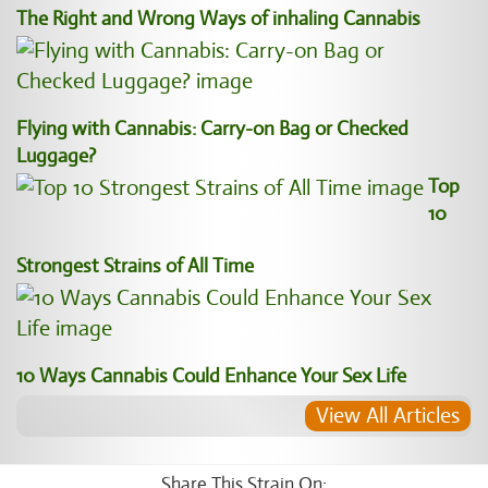
The Right and Wrong Ways of inhaling Cannabis
Flying with Cannabis: Carry-on Bag or Checked
Luggage?
Top
10
Strongest Strains of All Time
10 Ways Cannabis Could Enhance Your Sex Life
View All Articles
Share This Strain On: