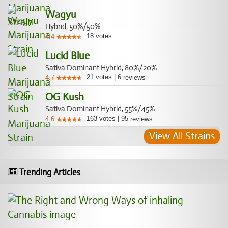
Wagyu
Hybrid, 50%/50%
18
votes
4.4
Lucid Blue
Sativa Dominant Hybrid, 80%/20%
21
votes
|
6
4.7
reviews
OG Kush
Sativa Dominant Hybrid, 55%/45%
163
votes
|
95
4.6
reviews
View All Strains
Trending Articles