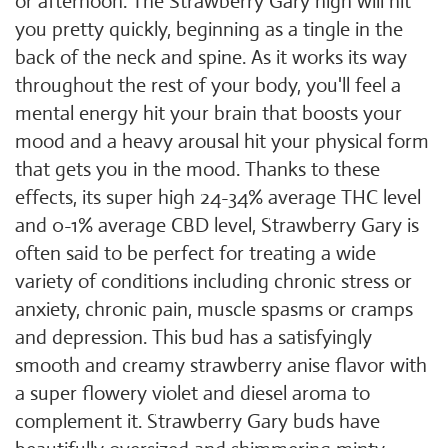
or afternoon. The Strawberry Gary high will hit
you pretty quickly, beginning as a tingle in the
back of the neck and spine. As it works its way
throughout the rest of your body, you'll feel a
mental energy hit your brain that boosts your
mood and a heavy arousal hit your physical form
that gets you in the mood. Thanks to these
effects, its super high 24-34% average THC level
and 0-1% average CBD level, Strawberry Gary is
often said to be perfect for treating a wide
variety of conditions including chronic stress or
anxiety, chronic pain, muscle spasms or cramps
and depression. This bud has a satisfyingly
smooth and creamy strawberry anise flavor with
a super flowery violet and diesel aroma to
complement it. Strawberry Gary buds have