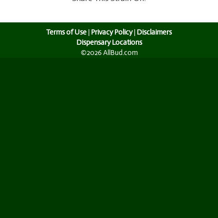
Terms of Use
|
Privacy Policy
|
Disclaimers
Dispensary Locations
©2026 AllBud.com