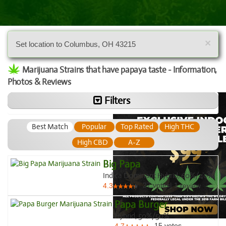
×
Set location to Columbus, OH 43215
Marijuana Strains that have papaya taste - Information,
Photos & Reviews
Filters
Best Match
Popular
Top Rated
High THC
High CBD
A-Z
Big Papa
Indica Dominant Hybrid, 60%/40%
27
votes
|
1
4.3
review
Papa Burger
Hybrid, 50%/50%
15
votes