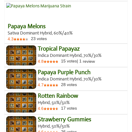
Papaya Melons
Sativa Dominant Hybrid, 60%/40%
23
votes
4.3
Tropical Papayaz
Indica Dominant Hybrid, 70%/30%
15
votes
|
1
4.8
review
Papaya Purple Punch
Indica Dominant Hybrid, 70%/30%
28
votes
4.7
Rotten Rainbow
Hybrid, 50%/50%
17
votes
4.6
Strawberry Gummies
Hybrid, 50%/50%
26
votes