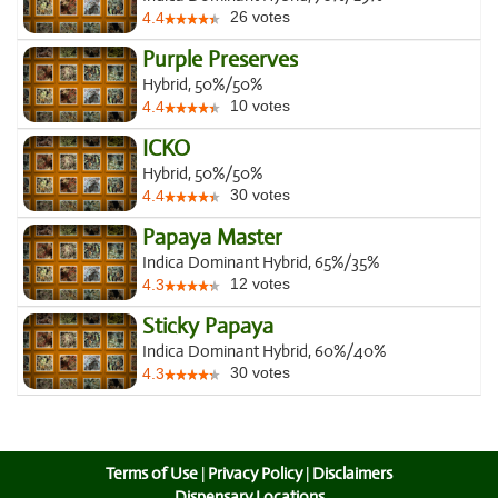
26
votes
4.4
Purple Preserves
Hybrid, 50%/50%
10
votes
4.4
ICKO
Hybrid, 50%/50%
30
votes
4.4
Papaya Master
Indica Dominant Hybrid, 65%/35%
12
votes
4.3
Sticky Papaya
Indica Dominant Hybrid, 60%/40%
30
votes
4.3
Terms of Use
|
Privacy Policy
|
Disclaimers
Dispensary Locations