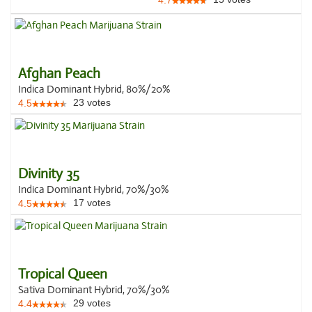
4.7
Afghan Peach
Indica Dominant Hybrid, 80%/20%
23
votes
4.5
Divinity 35
Indica Dominant Hybrid, 70%/30%
17
votes
4.5
Tropical Queen
Sativa Dominant Hybrid, 70%/30%
29
votes
4.4