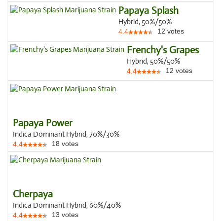
Papaya Splash
Hybrid, 50%/50%
12
votes
4.4
Frenchy's Grapes
Hybrid, 50%/50%
12
votes
4.4
Papaya Power
Indica Dominant Hybrid, 70%/30%
18
votes
4.4
Cherpaya
Indica Dominant Hybrid, 60%/40%
13
votes
4.4