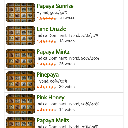
Papaya Sunrise
Hybrid, 50%/50%
20
votes
4.5
Lime Drizzle
Indica Dominant Hybrid, 70%/30%
18
votes
4.4
Papaya Mintz
Indica Dominant Hybrid, 60%/40%
25
votes
4.4
Pinepaya
Hybrid, 50%/50%
30
votes
4.4
Pink Honey
Indica Dominant Hybrid, 60%/40%
14
votes
4.4
Papaya Melts
Indica Dominant Hybrid, 70%/29%