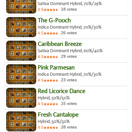
Sativa Dominant Hybrid, 70%/29%
18
votes
4.5
The G-Pooch
Indica Dominant Hybrid, 70%/30%
26
votes
4.5
Caribbean Breeze
Sativa Dominant Hybrid, 60%/40%
29
votes
4.5
Pink Parmesan
Indica Dominant Hybrid, 70%/30%
23
votes
4.5
Red Licorice Dance
Hybrid, 50%/50%
15
votes
4.5
Fresh Cantalope
Hybrid, 50%/50%
28
votes
4.5