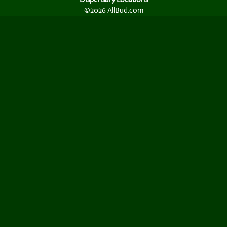
©2026 AllBud.com