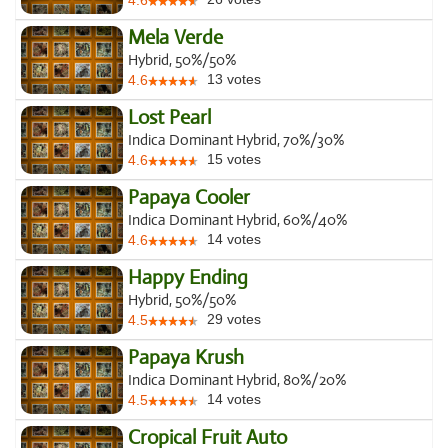
4.6
Mela Verde
Hybrid, 50%/50%
13
votes
4.6
Lost Pearl
Indica Dominant Hybrid, 70%/30%
15
votes
4.6
Papaya Cooler
Indica Dominant Hybrid, 60%/40%
14
votes
4.6
Happy Ending
Hybrid, 50%/50%
29
votes
4.5
Papaya Krush
Indica Dominant Hybrid, 80%/20%
14
votes
4.5
Cropical Fruit Auto