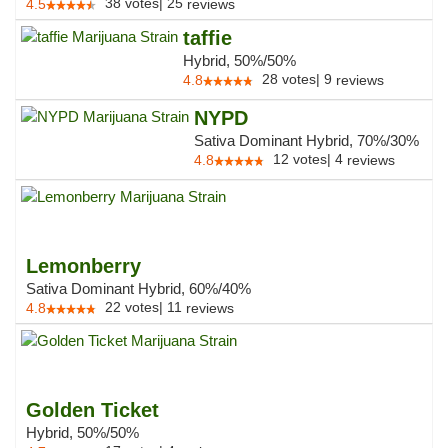
38
votes
|
25
4.5
reviews
taffie
Hybrid, 50%/50%
28
votes
|
9
4.8
reviews
NYPD
Sativa Dominant Hybrid, 70%/30%
12
votes
|
4
4.8
reviews
Lemonberry
Sativa Dominant Hybrid, 60%/40%
22
votes
|
11
4.8
reviews
Golden Ticket
Hybrid, 50%/50%