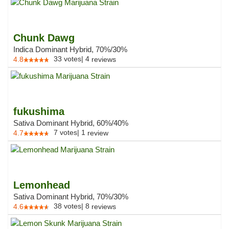
Chunk Dawg
Indica Dominant Hybrid, 70%/30%
33
votes
|
4
4.8
reviews
fukushima
Sativa Dominant Hybrid, 60%/40%
7
votes
|
1
4.7
review
Lemonhead
Sativa Dominant Hybrid, 70%/30%
38
votes
|
8
4.6
reviews