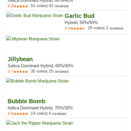
Indica Dominant Hybrid, 60%/40%
51
votes
|
42
4.8
reviews
Garlic Bud
Hybrid, 50%/50%
29
votes
|
2
4.4
reviews
Jillybean
Sativa Dominant Hybrid, 60%/40%
35
votes
|
25
4.7
reviews
Bubble Bomb
Indica Dominant Hybrid, 70%/30%
13
votes
|
6
4.8
reviews