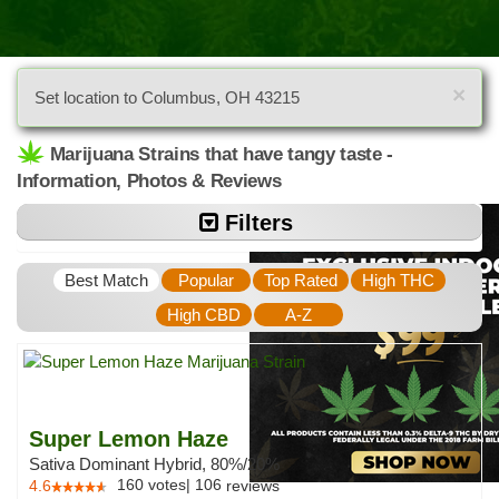
×
Set location to Columbus, OH 43215
Marijuana Strains that have tangy taste -
Information, Photos & Reviews
Filters
Best Match
Popular
Top Rated
High THC
High CBD
A-Z
Super Lemon Haze
Sativa Dominant Hybrid, 80%/20%
160
votes
|
106
4.6
reviews