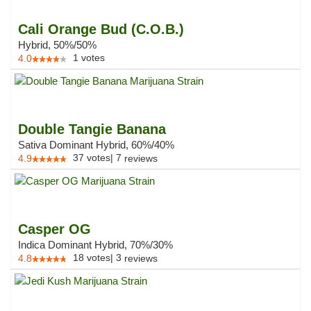
Cali Orange Bud (C.O.B.)
Hybrid, 50%/50%
1
votes
4.0
Double Tangie Banana
Sativa Dominant Hybrid, 60%/40%
37
votes
|
7
4.9
reviews
Casper OG
Indica Dominant Hybrid, 70%/30%
18
votes
|
3
4.8
reviews