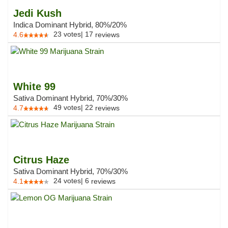
Jedi Kush
Indica Dominant Hybrid, 80%/20%
23
votes
|
17
4.6
reviews
White 99
Sativa Dominant Hybrid, 70%/30%
49
votes
|
22
4.7
reviews
Citrus Haze
Sativa Dominant Hybrid, 70%/30%
24
votes
|
6
4.1
reviews