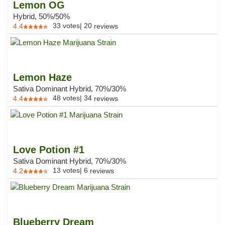
Lemon OG
Hybrid, 50%/50%
33
votes
|
20
4.4
reviews
Lemon Haze
Sativa Dominant Hybrid, 70%/30%
48
votes
|
34
4.4
reviews
Love Potion #1
Sativa Dominant Hybrid, 70%/30%
13
votes
|
6
4.2
reviews
Blueberry Dream