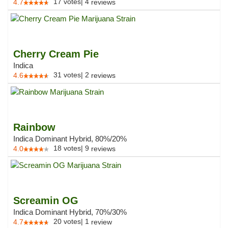
17
votes
|
4
4.7
reviews
Cherry Cream Pie
Indica
31
votes
|
2
4.6
reviews
Rainbow
Indica Dominant Hybrid, 80%/20%
18
votes
|
9
4.0
reviews
Screamin OG
Indica Dominant Hybrid, 70%/30%
20
votes
|
1
4.7
review