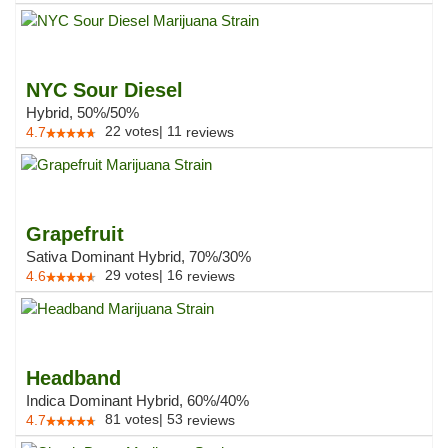
NYC Sour Diesel
Hybrid, 50%/50%
22
votes
|
11
4.7
reviews
Grapefruit
Sativa Dominant Hybrid, 70%/30%
29
votes
|
16
4.6
reviews
Headband
Indica Dominant Hybrid, 60%/40%
81
votes
|
53
4.7
reviews