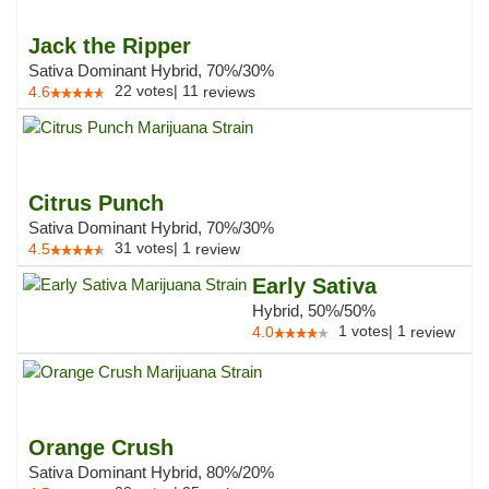
Jack the Ripper
Sativa Dominant Hybrid, 70%/30%
22
votes
|
11
4.6
reviews
Citrus Punch
Sativa Dominant Hybrid, 70%/30%
31
votes
|
1
4.5
review
Early Sativa
Hybrid, 50%/50%
1
votes
|
1
4.0
review
Orange Crush
Sativa Dominant Hybrid, 80%/20%