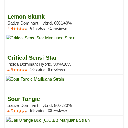
Lemon Skunk
Sativa Dominant Hybrid, 60%/40%
64
votes
|
41
4.4
reviews
Critical Sensi Star
Indica Dominant Hybrid, 90%/10%
10
votes
|
6
4.9
reviews
Sour Tangie
Sativa Dominant Hybrid, 80%/20%
59
votes
|
38
4.5
reviews