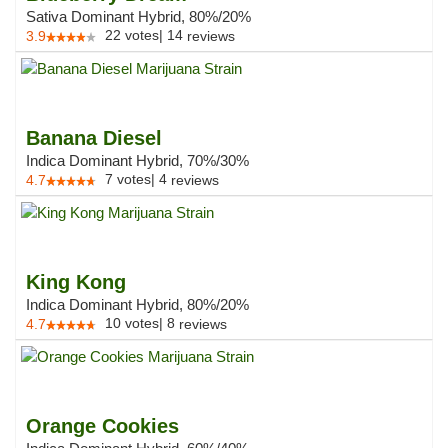
Sativa Dominant Hybrid, 80%/20%
22
votes
|
14
3.9
reviews
Banana Diesel
Indica Dominant Hybrid, 70%/30%
7
votes
|
4
4.7
reviews
King Kong
Indica Dominant Hybrid, 80%/20%
10
votes
|
8
4.7
reviews
Orange Cookies