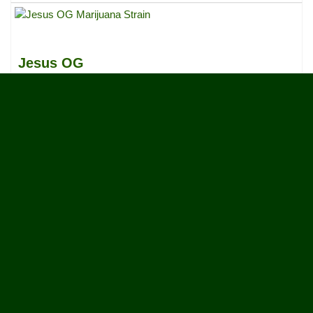
Jesus OG
Sativa Dominant Hybrid, 80%/20%
31
votes
|
18
4.6
reviews
OG Jedi
Indica
3
votes
|
2
5.0
reviews
Early Girl
Indica Dominant Hybrid, 75%/25%
4
votes
|
3
4.3
reviews
More Results