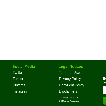
Social Media
Legal Notices
Twitter
Terms of Use
En
Tumblr
Privacy Policy
in
Pinterest
Copyright Policy
Instagram
Disclaimers
Copyright © 2022
All Rights Reserved