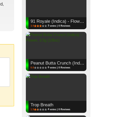
d,
91 Royale (Indica) - Flower, 3.5g (1/8oz)
3
3.0
votes | 0 Reviews
Peanut Butta Crunch (Indica) - Flower, 3.5g (1/8oz)
0
0.0
votes | 0 Reviews
Trop Breath
4
1.5
votes | 0 Reviews