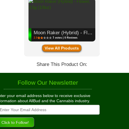
Moon Raker (Hybrid) - Flower, 3.5g (1/8oz)
1
2.0
votes | 0 Reviews
View All Products
Share This Product On:
Follow Our Newsletter
ter your email address below to receive exclusive
formation about AllBud and the Cannabis industry.