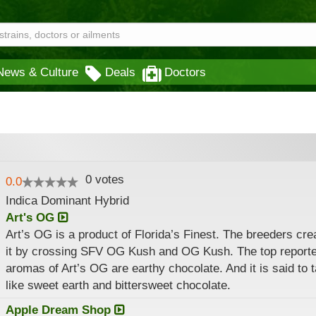
News & Culture
Deals
Doctors
0
votes
0.0
Indica Dominant Hybrid
Art's OG
Art’s OG is a product of Florida’s Finest. The breeders cre
it by crossing SFV OG Kush and OG Kush. The top report
aromas of Art’s OG are earthy chocolate. And it is said to 
like sweet earth and bittersweet chocolate.
Apple Dream Shop