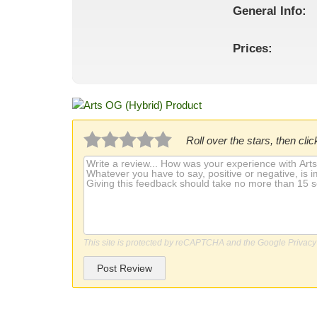
General
Info:
Prices:
Roll over the stars, then click
This site is protected by reCAPTCHA and the Google
Privacy
Post Review