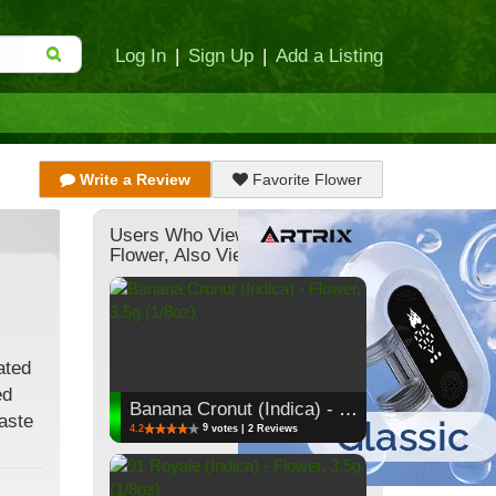
Log In
|
Sign Up
|
Add a Listing
Write a Review
Favorite Flower
Users Who Viewed This
Flower, Also Viewed:
ated
ed
Banana Cronut (Indica) - Flower, 3.5g (1/8oz)
taste
9
4.2
votes | 2 Reviews