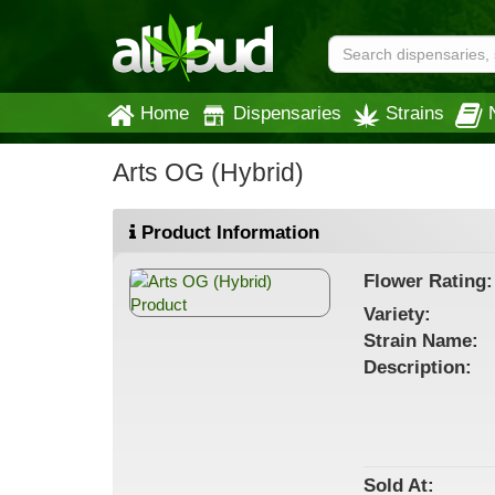
Home
Dispensaries
Strains
Arts OG (Hybrid)
Product Information
Flower
Rating:
Variety:
Strain
Name
:
Description:
Sold At: