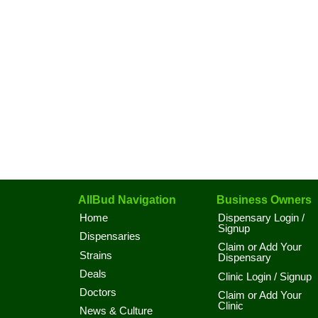
AllBud Navigation
Business Owners
Home
Dispensary Login /
Signup
Dispensaries
Claim or Add Your
Strains
Dispensary
Deals
Clinic Login / Signup
Doctors
Claim or Add Your
Clinic
News & Culture