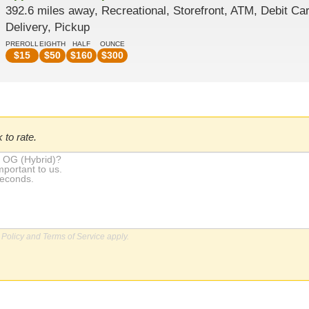
392.6 miles away, Recreational, Storefront, ATM, Debit Car
Delivery, Pickup
PREROLL
EIGHTH
HALF
OUNCE
$
15
$
50
$
160
$
300
 to rate.
 Policy
and
Terms of Service
apply.