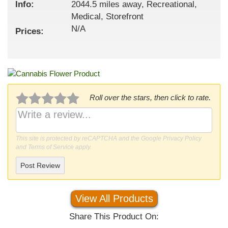
Info:
2044.5 miles away, Recreational,
Medical, Storefront
N/A
Prices:
Roll over the stars, then click to rate.
This site is protected by reCAPTCHA and the Google
Privacy Policy
and
Terms of Service
apply.
Post Review
View All Products
Share This Product On: