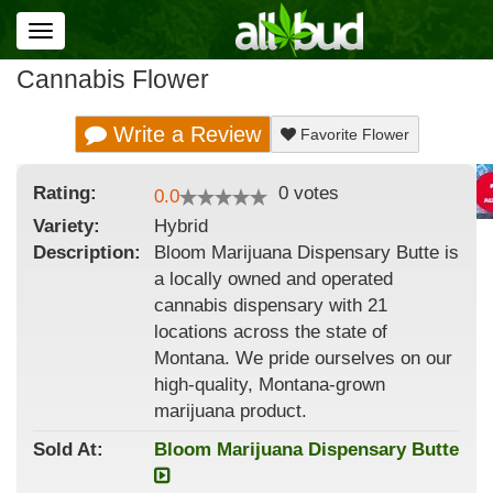
Toggle
navigation
Cannabis Flower
Write a Review
Favorite Flower
Rating:
0
votes
0.0
Variety:
Hybrid
Description:
Bloom Marijuana Dispensary Butte is
a locally owned and operated
cannabis dispensary with 21
locations across the state of
Montana. We pride ourselves on our
high-quality, Montana-grown
marijuana product.
Sold At:
Bloom Marijuana Dispensary Butte