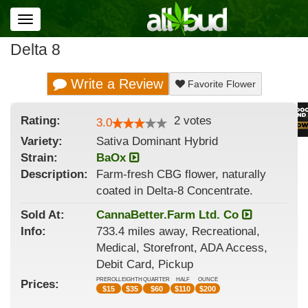
Toggle
navigation
Delta 8
Write a Review
Favorite Flower
Rating:
2
votes
3.0
Variety:
Sativa Dominant Hybrid
Strain
:
BaOx
Description:
Farm-fresh CBG flower, naturally
coated in Delta-8 Concentrate.
Sold At:
CannaBetter.Farm Ltd. Co
Info:
733.4 miles away, Recreational,
Medical, Storefront, ADA Access,
Debit Card, Pickup
PREROLL
EIGHTH
QUARTER
HALF
OUNCE
Prices:
$
15
$
35
$
60
$
110
$
200