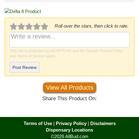
Roll over the stars, then click to rate.
This site is protected by reCAPTCHA and the Google
Privacy Policy
and
Terms of Service
apply.
Post Review
View All Products
Share This Product On:
Terms of Use
|
Privacy Policy
|
Disclaimers
Dispensary Locations
©2026 AllBud.com