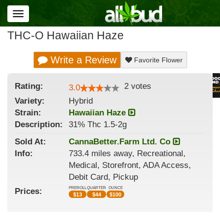
Toggle
navigation
THC-O Hawaiian Haze
Write a Review
Favorite Flower
Rating:
2
votes
3.0
Variety:
Hybrid
Strain
:
Hawaiian Haze
Description:
31% Thc 1.5-2g
Sold At:
CannaBetter.Farm Ltd. Co
Info:
733.4 miles away, Recreational,
Medical, Storefront, ADA Access,
Debit Card, Pickup
PREROLL
QUARTER
OUNCE
Prices:
$
13
$
44
$
100