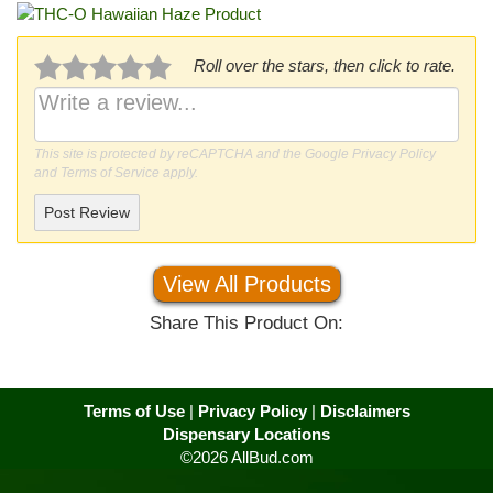
Roll over the stars, then click to rate.
This site is protected by reCAPTCHA and the Google
Privacy Policy
and
Terms of Service
apply.
Post Review
View All Products
Share This Product On:
Terms of Use
|
Privacy Policy
|
Disclaimers
Dispensary Locations
©2026 AllBud.com